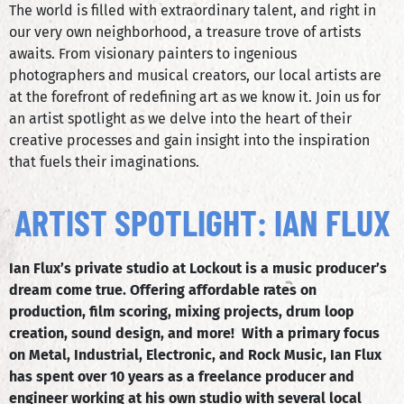
The world is filled with extraordinary talent, and right in
our very own neighborhood, a treasure trove of artists
awaits. From visionary painters to ingenious
photographers and musical creators, our local artists are
at the forefront of redefining art as we know it. Join us for
an artist spotlight as we delve into the heart of their
creative processes and gain insight into the inspiration
that fuels their imaginations.
ARTIST SPOTLIGHT: IAN FLUX
Ian Flux’s private studio at Lockout is a music producer’s
dream come true. Offering affordable rates on
production, film scoring, mixing projects, drum loop
creation, sound design, and more! With a primary focus
on Metal, Industrial, Electronic, and Rock Music, Ian Flux
has spent over 10 years as a freelance producer and
engineer working at his own studio with several local