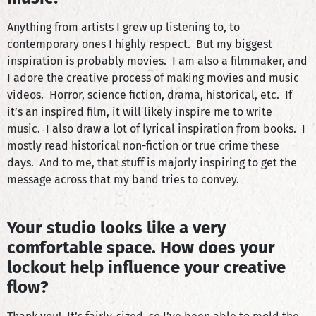
Anything from artists I grew up listening to, to
contemporary ones I highly respect. But my biggest
inspiration is probably movies. I am also a filmmaker, and
I adore the creative process of making movies and music
videos. Horror, science fiction, drama, historical, etc. If
it’s an inspired film, it will likely inspire me to write
music. I also draw a lot of lyrical inspiration from books. I
mostly read historical non-fiction or true crime these
days. And to me, that stuff is majorly inspiring to get the
message across that my band tries to convey.
Your studio looks like a very
comfortable space. How does your
lockout help influence your creative
flow?