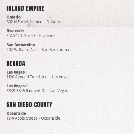
INLAND EMPIRE
Ontario
602 N Euclid Avenue – Ontario
Riverside
3540 12th Street – Riverside
San Bernardino
202 W. Rialto Ave. – San Bernardino
NEVADA
Las Vegas I
1120 Almond Tree Lane – Las Vegas
Las Vegas II
3838-3856 Raymert Dr. – Las Vegas
SAN DIEGO COUNTY
Oceanside
1919 Apple Street – Oceanside