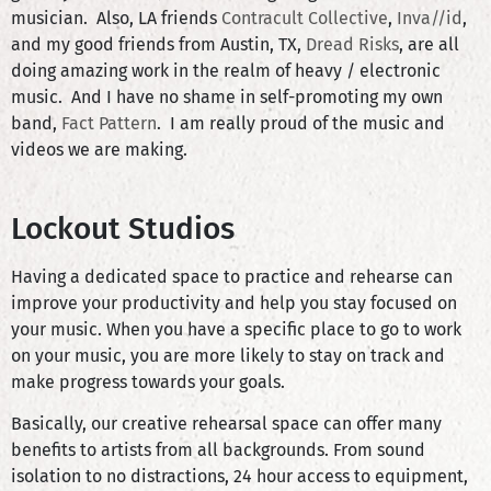
musician. Also, LA friends
Contracult Collective
,
Inva//id
,
and my good friends from Austin, TX,
Dread Risks
, are all
doing amazing work in the realm of heavy / electronic
music. And I have no shame in self-promoting my own
band,
Fact Pattern
. I am really proud of the music and
videos we are making.
Lockout Studios
Having a dedicated space to practice and rehearse can
improve your productivity and help you stay focused on
your music. When you have a specific place to go to work
on your music, you are more likely to stay on track and
make progress towards your goals.
Basically, our creative rehearsal space can offer many
benefits to artists from all backgrounds. From sound
isolation to no distractions, 24 hour access to equipment,