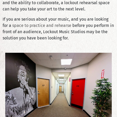
and the ability to collaborate, a lockout rehearsal space
can help you take your art to the next level.
If you are serious about your music, and you are looking
for a
space to practice and rehearse
before you perform in
front of an audience, Lockout Music Studios may be the
solution you have been looking for.