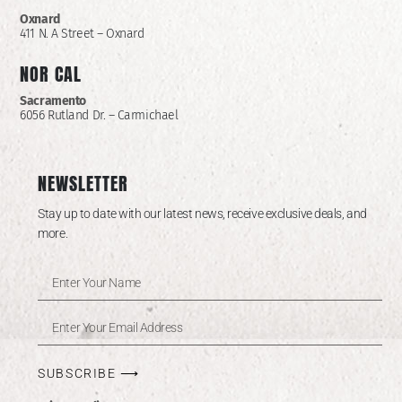
Oxnard
411 N. A Street – Oxnard
NOR CAL
Sacramento
6056 Rutland Dr. – Carmichael
NEWSLETTER
Stay up to date with our latest news, receive exclusive deals, and
more.
SUBSCRIBE ⟶