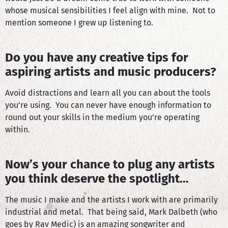
whose musical sensibilities I feel align with mine. Not to
mention someone I grew up listening to.
Do you have any creative tips for
aspiring artists and music producers?
Avoid distractions and learn all you can about the tools
you’re using. You can never have enough information to
round out your skills in the medium you’re operating
within.
Now’s your chance to plug any artists
you think deserve the spotlight…
The music I make and the artists I work with are primarily
industrial and metal. That being said, Mark Dalbeth (who
goes by Rav Medic) is an amazing songwriter and