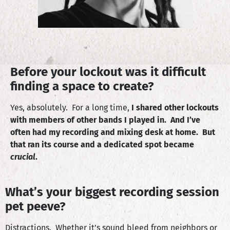
Before your lockout was it difficult
finding a space to create?
Yes, absolutely. For a long time,
I shared other lockouts
with members of other bands I played in. And I’ve
often had my recording and mixing desk at home. But
that ran its course and a dedicated spot became
crucial
.
What’s your biggest recording session
pet peeve?
Distractions. Whether it’s sound bleed from neighbors or