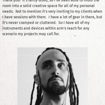
Thank you! It’s fairly-sized, so I’ve been able to mold the
room into a solid creative space for all of my personal
needs. Not to mention it’s very inviting to my clients when
I have sessions with them. I have a lot of gear in there, but
it’s never cramped or cluttered. So I have all of my
instruments and devices within arm’s reach for any
scenario my projects may call for.