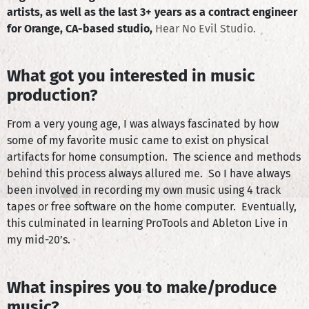
artists, as well as the last 3+ years as a contract engineer
for Orange, CA-based studio,
Hear No Evil Studio.
What got you interested in music
production?
From a very young age, I was always fascinated by how
some of my favorite music came to exist on physical
artifacts for home consumption. The science and methods
behind this process always allured me. So I have always
been involved in recording my own music using 4 track
tapes or free software on the home computer. Eventually,
this culminated in learning ProTools and Ableton Live in
my mid-20’s.
What inspires you to make/produce
music?