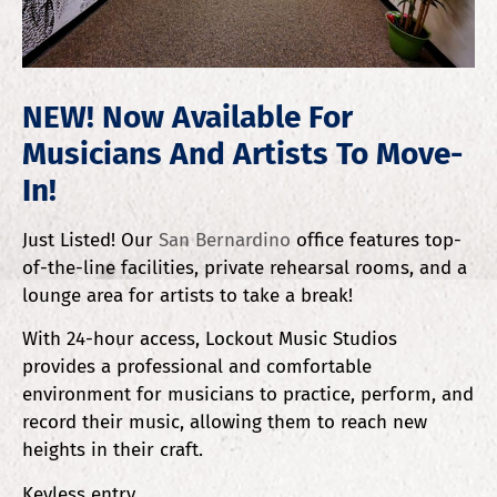
NEW! Now Available For
Musicians And Artists To Move-
In!
Just Listed! Our
San Bernardino
office features top-
of-the-line facilities, private rehearsal rooms, and a
lounge area for artists to take a break!
With 24-hour access, Lockout Music Studios
provides a professional and comfortable
environment for musicians to practice, perform, and
record their music, allowing them to reach new
heights in their craft.
Keyless entry