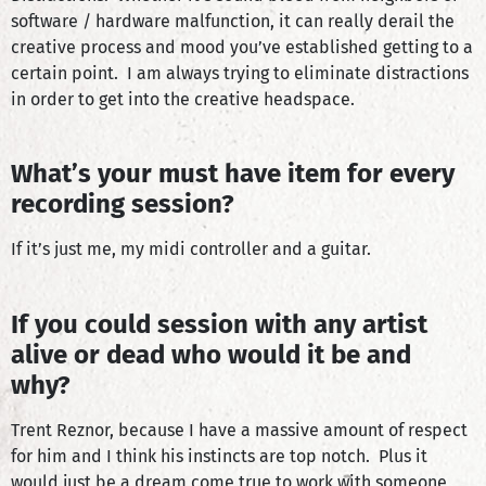
software / hardware malfunction, it can really derail the
creative process and mood you’ve established getting to a
certain point. I am always trying to eliminate distractions
in order to get into the creative headspace.
What’s your must have item for every
recording session?
If it’s just me, my midi controller and a guitar.
If you could session with any artist
alive or dead who would it be and
why?
Trent Reznor, because I have a massive amount of respect
for him and I think his instincts are top notch. Plus it
would just be a dream come true to work with someone