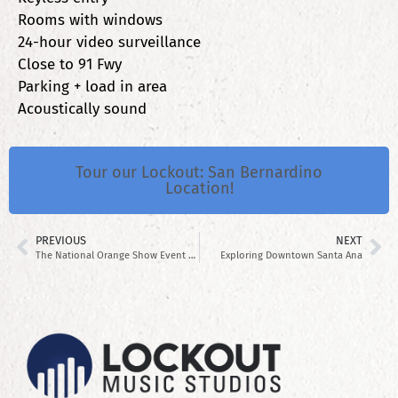
Rooms with windows
24-hour video surveillance
Close to 91 Fwy
Parking + load in area
Acoustically sound
Tour our Lockout: San Bernardino
Location!
PREVIOUS
NEXT
The National Orange Show Event Center
Exploring Downtown Santa Ana