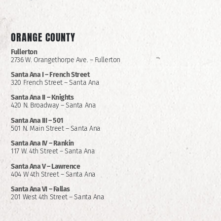
ORANGE COUNTY
Fullerton
2736 W. Orangethorpe Ave. – Fullerton
Santa Ana I –
French Street
320 French Street – Santa Ana
Santa Ana II –
Knights
420 N. Broadway – Santa Ana
Santa Ana III – 501
501 N. Main Street – Santa Ana
Santa Ana IV – Rankin
117 W. 4th Street – Santa Ana
Santa Ana V – Lawrence
404 W 4th Street – Santa Ana
Santa Ana VI – Fallas
201 West 4th Street – Santa Ana