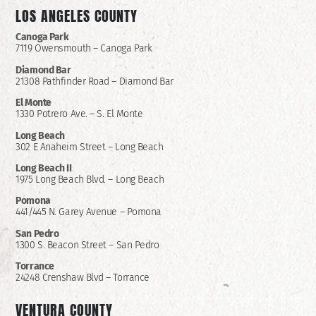
LOS ANGELES COUNTY
Canoga Park
7119 Owensmouth – Canoga Park
Diamond Bar
21308 Pathfinder Road – Diamond Bar
El Monte
1330 Potrero Ave. – S. El Monte
Long Beach
302 E Anaheim Street – Long Beach
Long Beach II
1975 Long Beach Blvd. – Long Beach
Pomona
441/445 N. Garey Avenue – Pomona
San Pedro
1300 S. Beacon Street – San Pedro
Torrance
24248 Crenshaw Blvd – Torrance
VENTURA COUNTY