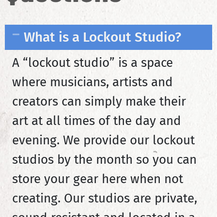
What is a Lockout Studio?
A “lockout studio” is a space
where musicians, artists and
creators can simply make their
art at all times of the day and
evening. We provide our lockout
studios by the month so you can
store your gear here when not
creating. Our studios are private,