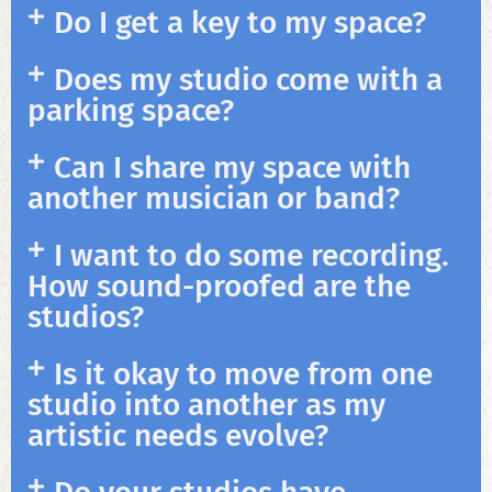
Do I get a key to my space?
Does my studio come with a
parking space?
Can I share my space with
another musician or band?
I want to do some recording.
How sound-proofed are the
studios?
Is it okay to move from one
studio into another as my
artistic needs evolve?