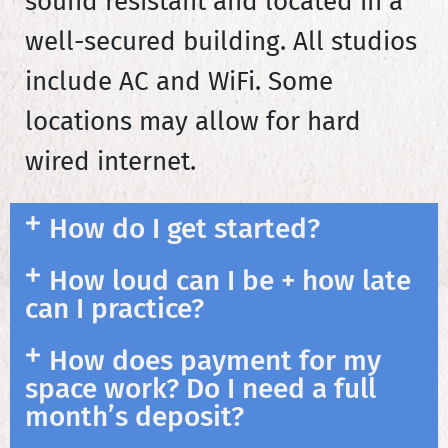
sound resistant and located in a
well-secured building. All studios
include AC and WiFi. Some
locations may allow for hard
wired internet.
How do I get started?
How loud can I be + how late
can I practice?
How does payment for my
space work? Do I need a full
month’s deposit?