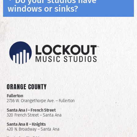
Do your studios have
windows or sinks?
ORANGE COUNTY
Fullerton
2736 W. Orangethorpe Ave. – Fullerton
Santa Ana I –
French Street
320 French Street – Santa Ana
Santa Ana II –
Knights
420 N. Broadway – Santa Ana