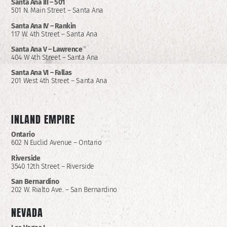
Santa Ana III – 501
501 N. Main Street – Santa Ana
Santa Ana IV – Rankin
117 W. 4th Street – Santa Ana
Santa Ana V – Lawrence
404 W 4th Street – Santa Ana
Santa Ana VI – Fallas
201 West 4th Street – Santa Ana
INLAND EMPIRE
Ontario
602 N Euclid Avenue – Ontario
Riverside
3540 12th Street – Riverside
San Bernardino
202 W. Rialto Ave. – San Bernardino
NEVADA