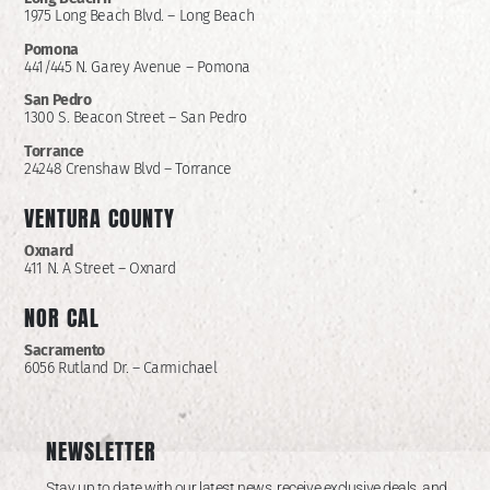
1975 Long Beach Blvd. – Long Beach
Pomona
441/445 N. Garey Avenue – Pomona
San Pedro
1300 S. Beacon Street – San Pedro
Torrance
24248 Crenshaw Blvd – Torrance
VENTURA COUNTY
Oxnard
411 N. A Street – Oxnard
NOR CAL
Sacramento
6056 Rutland Dr. – Carmichael
NEWSLETTER
Stay up to date with our latest news, receive exclusive deals, and