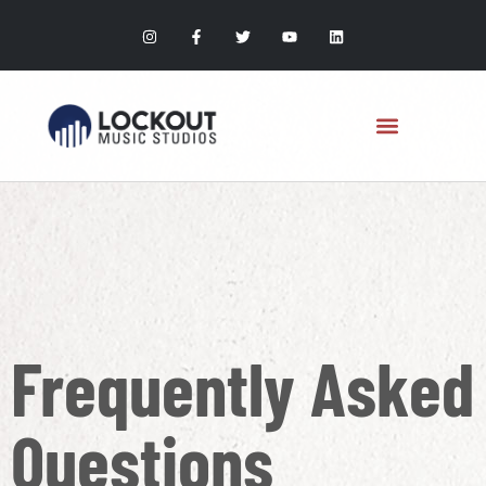
Frequently Asked
Questions