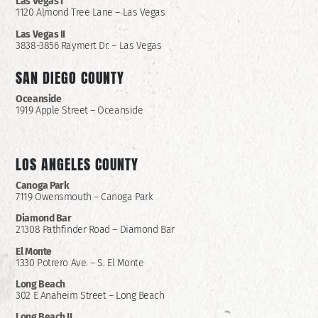
Las Vegas I
1120 Almond Tree Lane – Las Vegas
Las Vegas II
3838-3856 Raymert Dr. – Las Vegas
SAN DIEGO COUNTY
Oceanside
1919 Apple Street – Oceanside
LOS ANGELES COUNTY
Canoga Park
7119 Owensmouth – Canoga Park
Diamond Bar
21308 Pathfinder Road – Diamond Bar
El Monte
1330 Potrero Ave. – S. El Monte
Long Beach
302 E Anaheim Street – Long Beach
Long Beach II