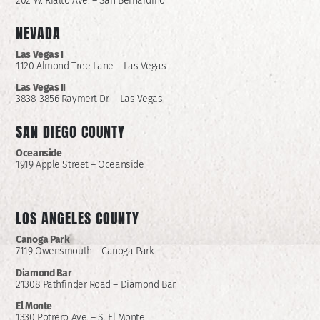
202 W. Rialto Ave. – San Bernardino
NEVADA
Las Vegas I
1120 Almond Tree Lane – Las Vegas
Las Vegas II
3838-3856 Raymert Dr. – Las Vegas
SAN DIEGO COUNTY
Oceanside
1919 Apple Street – Oceanside
LOS ANGELES COUNTY
Canoga Park
7119 Owensmouth – Canoga Park
Diamond Bar
21308 Pathfinder Road – Diamond Bar
El Monte
1330 Potrero Ave. – S. El Monte