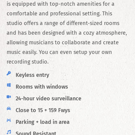
is equipped with top-notch amenities for a
comfortable and professional setting. This
studio offers a range of different-sized rooms
and has been designed with a cozy atmosphere,
allowing musicians to collaborate and create
music easily. You can even setup your own
recording studio.
Keyless entry
Rooms with windows
24-hour video surveillance
Close to 15 + 159 Fwys
Parking + load in area
Sound Resistant