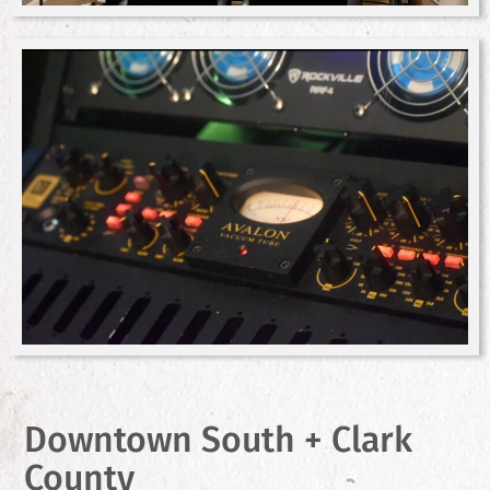
Downtown South + Clark
County