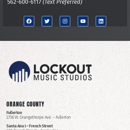
562-600-6117
(Text Preferred)
ORANGE COUNTY
Fullerton
2736 W. Orangethorpe Ave. – Fullerton
Santa Ana I –
French Street