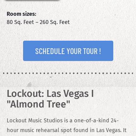
Room sizes:
80 Sq. Feet – 260 Sq. Feet
SCHEDULE YOUR TOUR !
Lockout: Las Vegas I
"Almond Tree"
Lockout Music Studios is a one-of-a-kind 24-
hour music rehearsal spot found in Las Vegas. It