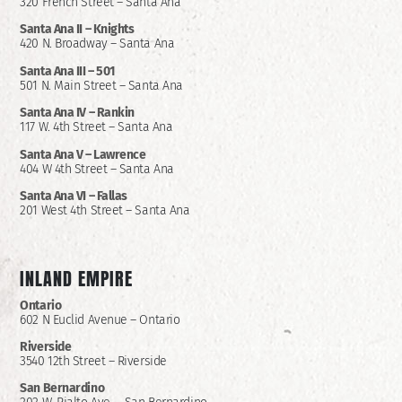
320 French Street – Santa Ana
Santa Ana II –
Knights
420 N. Broadway – Santa Ana
Santa Ana III – 501
501 N. Main Street – Santa Ana
Santa Ana IV – Rankin
117 W. 4th Street – Santa Ana
Santa Ana V – Lawrence
404 W 4th Street – Santa Ana
Santa Ana VI – Fallas
201 West 4th Street – Santa Ana
INLAND EMPIRE
Ontario
602 N Euclid Avenue – Ontario
Riverside
3540 12th Street – Riverside
San Bernardino