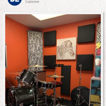
Customer