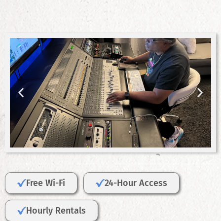
Free Wi-Fi
24-Hour Access
Hourly Rentals