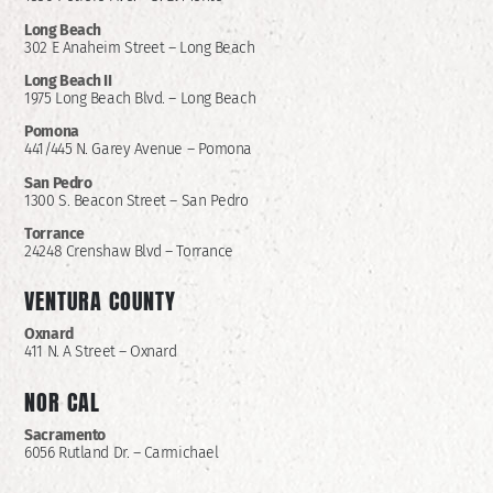
Long Beach
302 E Anaheim Street – Long Beach
Long Beach II
1975 Long Beach Blvd. – Long Beach
Pomona
441/445 N. Garey Avenue – Pomona
San Pedro
1300 S. Beacon Street – San Pedro
Torrance
24248 Crenshaw Blvd – Torrance
VENTURA COUNTY
Oxnard
411 N. A Street – Oxnard
NOR CAL
Sacramento
6056 Rutland Dr. – Carmichael