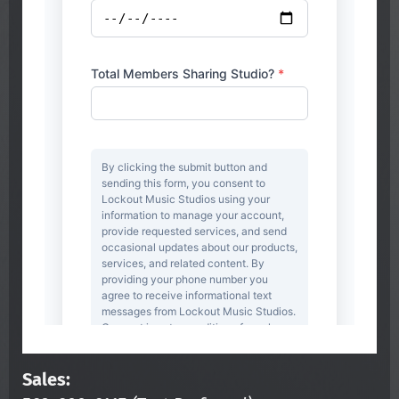
Sales: