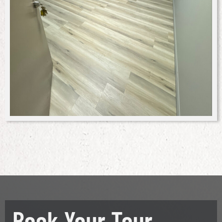
Book Your Tour.