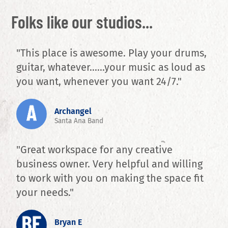
Folks like our studios...
"This place is awesome. Play your drums,
guitar, whatever......your music as loud as
you want, whenever you want 24/7."
Archangel
Santa Ana Band
"Great workspace for any creative
business owner. Very helpful and willing
to work with you on making the space fit
your needs."
Bryan E