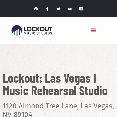
Lockout: Las Vegas I
Music Rehearsal Studio
1120 Almond Tree Lane, Las Vegas,
NV 89104