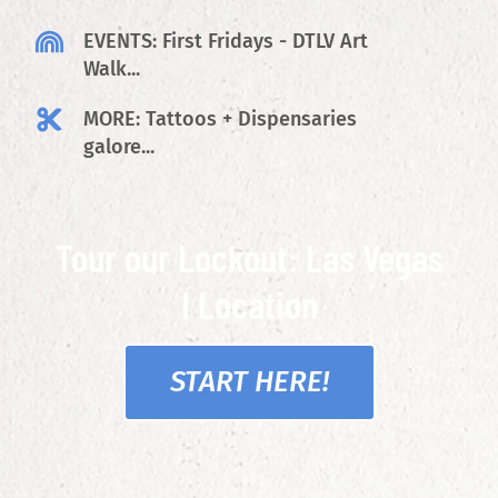
EVENTS: First Fridays - DTLV Art
Walk...
MORE: Tattoos + Dispensaries
galore...
Tour our Lockout: Las Vegas
I Location
START HERE!