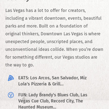
Las Vegas has a lot to offer for creators,
including a vibrant downtown, events, beautiful
parks and more. Built on a foundation of
original thinkers, Downtown Las Vegas is where
unexpected people, unscripted places, and
unconventional ideas collide. When you’re down
for something different, our Vegas studios are
the way to go.
EATS: Los Arcos, San Salvador, Miz
Lola's Pizzeria & Grill…
FUN: Lady Brandy's Blues Club, Las
Vegas Cue Club, Record City, The
Haunted Museum…