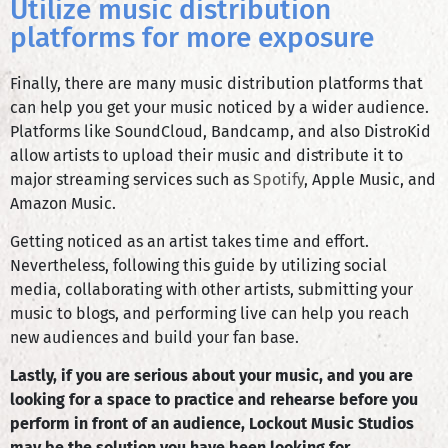
Utilize music distribution
platforms for more exposure
Finally, there are many music distribution platforms that
can help you get your music noticed by a wider audience.
Platforms like SoundCloud, Bandcamp, and also DistroKid
allow artists to upload their music and distribute it to
major streaming services such as
Spotify
, Apple Music, and
Amazon Music.
Getting noticed as an artist takes time and effort.
Nevertheless, following this guide by utilizing social
media, collaborating with other artists, submitting your
music to blogs, and performing live can help you reach
new audiences and build your fan base.
Lastly, if you are serious about your music, and you are
looking for a space to practice and rehearse before you
perform in front of an audience, Lockout Music Studios
may be the solution you have been looking for.