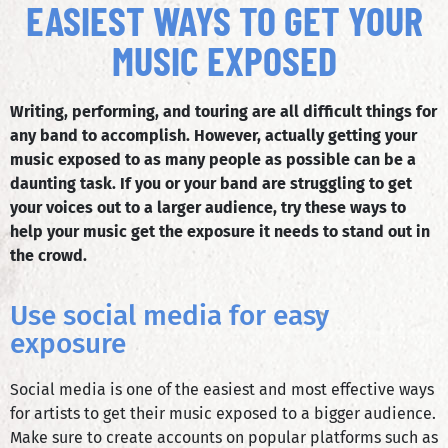
EASIEST WAYS TO GET YOUR
MUSIC EXPOSED
Writing, performing, and touring are all difficult things for
any band to accomplish. However, actually getting your
music exposed to as many people as possible can be a
daunting task. If you or your band are struggling to get
your voices out to a larger audience, try these ways to
help your music get the exposure it needs to stand out in
the crowd.
Use social media for easy
exposure
Social media is one of the easiest and most effective ways
for artists to get their music exposed to a bigger audience.
Make sure to create accounts on popular platforms such as