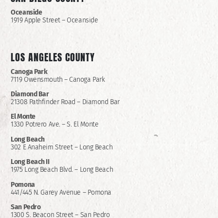
Oceanside
1919 Apple Street – Oceanside
LOS ANGELES COUNTY
Canoga Park
7119 Owensmouth – Canoga Park
Diamond Bar
21308 Pathfinder Road – Diamond Bar
El Monte
1330 Potrero Ave. – S. El Monte
Long Beach
302 E Anaheim Street – Long Beach
Long Beach II
1975 Long Beach Blvd. – Long Beach
Pomona
441/445 N. Garey Avenue – Pomona
San Pedro
1300 S. Beacon Street – San Pedro