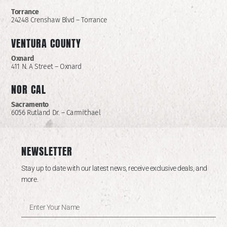
Torrance
24248 Crenshaw Blvd – Torrance
VENTURA COUNTY
Oxnard
411 N. A Street – Oxnard
NOR CAL
Sacramento
6056 Rutland Dr. – Carmichael
NEWSLETTER
Stay up to date with our latest news, receive exclusive deals, and
more.