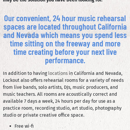
Our convenient, 24 hour music rehearsal
spaces are located throughout California
and Nevada which means you spend less
time sitting on the freeway and more
time creating before your next live
performance.
In addition to having
locations
in California and Nevada,
Lockout also offers rehearsal rooms for a variety of needs
from live bands, solo artists, DJs, music producers, and
music teachers. All rooms are acoustically correct and
available 7 days a week, 24 hours per day for use as a
practice room, recording studio, art studio, photography
studio or private creative office space.
Free wi-fi