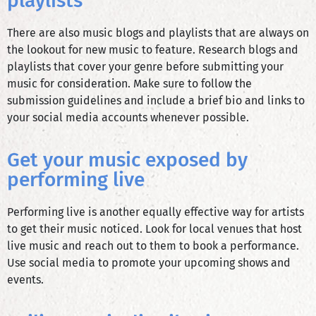
playlists
There are also music blogs and playlists that are always on
the lookout for new music to feature. Research blogs and
playlists that cover your genre before submitting your
music for consideration. Make sure to follow the
submission guidelines and include a brief bio and links to
your social media accounts whenever possible.
Get your music exposed by
performing live
Performing live is another equally effective way for artists
to get their music noticed. Look for local venues that host
live music and reach out to them to book a performance.
Use social media to promote your upcoming shows and
events.