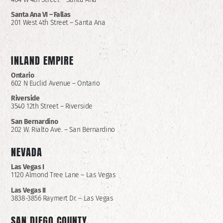
Santa Ana VI – Fallas
201 West 4th Street – Santa Ana
INLAND EMPIRE
Ontario
602 N Euclid Avenue – Ontario
Riverside
3540 12th Street – Riverside
San Bernardino
202 W. Rialto Ave. – San Bernardino
NEVADA
Las Vegas I
1120 Almond Tree Lane – Las Vegas
Las Vegas II
3838-3856 Raymert Dr. – Las Vegas
SAN DIEGO COUNTY