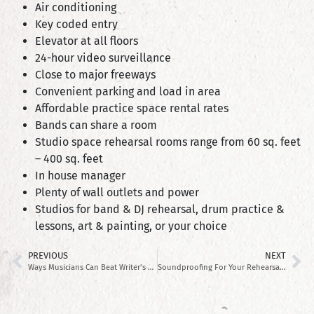
Air conditioning
Key coded entry
Elevator at all floors
24-hour video surveillance
Close to major freeways
Convenient parking and load in area
Affordable practice space rental rates
Bands can share a room
Studio space rehearsal rooms range from 60 sq. feet
– 400 sq. feet
In house manager
Plenty of wall outlets and power
Studios for band & DJ rehearsal, drum practice &
lessons, art & painting, or your choice
PREVIOUS
NEXT
Ways Musicians Can Beat Writer’s Block
Soundproofing For Your Rehearsal Space