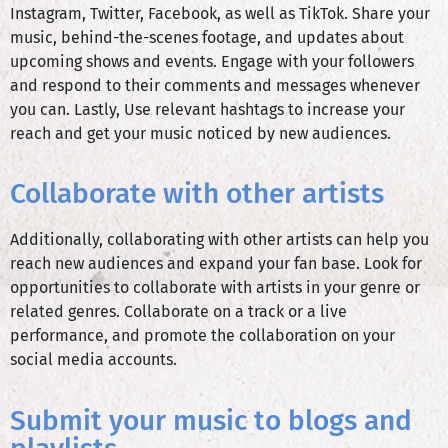
Instagram, Twitter, Facebook, as well as TikTok. Share your
music, behind-the-scenes footage, and updates about
upcoming shows and events. Engage with your followers
and respond to their comments and messages whenever
you can. Lastly, Use relevant hashtags to increase your
reach and get your music noticed by new audiences.
Collaborate with other artists
Additionally, collaborating with other artists can help you
reach new audiences and expand your fan base. Look for
opportunities to collaborate with artists in your genre or
related genres. Collaborate on a track or a live
performance, and promote the collaboration on your
social media accounts.
Submit your music to blogs and