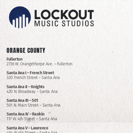
ORANGE COUNTY
Fullerton
2736 W. Orangethorpe Ave. – Fullerton
Santa Ana I –
French Street
320 French Street – Santa Ana
Santa Ana II –
Knights
420 N. Broadway – Santa Ana
Santa Ana III – 501
501 N. Main Street – Santa Ana
Santa Ana IV – Rankin
117 W. 4th Street – Santa Ana
Santa Ana V – Lawrence
404 W 4th Street – Santa Ana