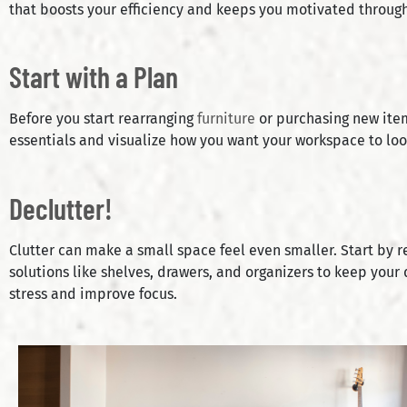
that boosts your efficiency and keeps you motivated through
Start with a Plan
Before you start rearranging
furniture
or purchasing new item
essentials and visualize how you want your workspace to lo
Declutter!
Clutter can make a small space feel even smaller. Start by 
solutions like shelves, drawers, and organizers to keep your 
stress and improve focus.