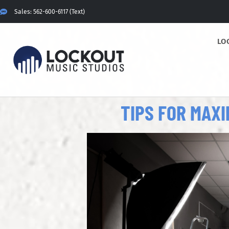
Sales: 562-600-6117 (Text)
LO
TIPS FOR MAX