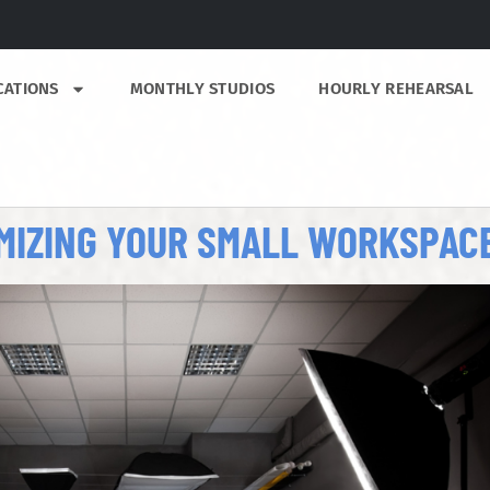
CATIONS
MONTHLY STUDIOS
HOURLY REHEARSAL
IMIZING YOUR SMALL WORKSPAC