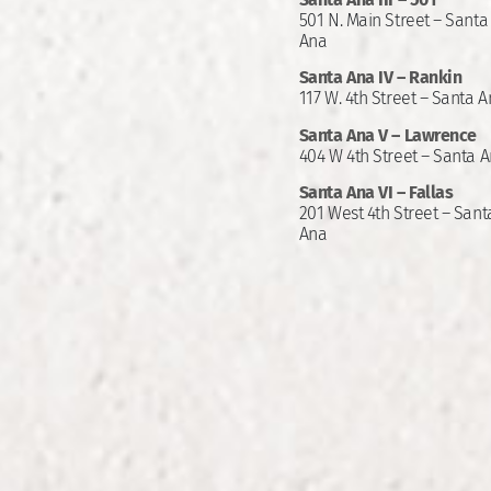
501 N. Main Street – Santa
Ana
Santa Ana IV – Rankin
117 W. 4th Street – Santa 
Santa Ana V – Lawrence
404 W 4th Street – Santa 
Santa Ana VI – Fallas
201 West 4th Street – Sant
Ana