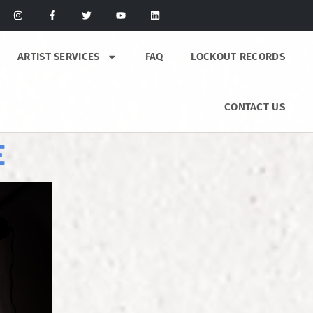
ARTIST SERVICES
FAQ
LOCKOUT RECORDS
CONTACT US
E