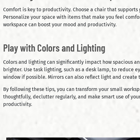
Comfort is key to productivity. Choose a chair that supports
Personalize your space with items that make you feel comfor
workspace can boost your mood and productivity.
Play with Colors and Lighting
Colors and lighting can significantly impact how spacious an
brighter. Use task lighting, such as a desk lamp, to reduce ey
window if possible. Mirrors can also reflect light and create 
By following these tips, you can transform your small works
thoughtfully, declutter regularly, and make smart use of your
productivity.