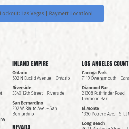
Lockout: Las Vegas | Raymert Location!
INLAND EMPIRE
LOS ANGELES COUNT
Ontario
Canoga Park
 –
602 N Euclid Avenue – Ontario
7119 Owensmouth – Can
Riverside
Diamond Bar
et
3540 12th Street – Riverside
21308 Pathfinder Road –
Diamond Bar
San Bernardino
202 W. Rialto Ave. – San
El Monte
Bernardino
1330 Potrero Ave. – S. El
Ana
Long Beach
NEVADA
302 E Anaheim Street – 