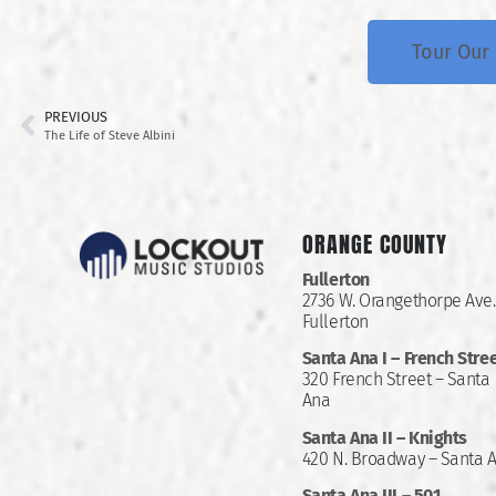
Tour Our 
PREVIOUS
The Life of Steve Albini
ORANGE COUNTY
Fullerton
2736 W. Orangethorpe Ave.
Fullerton
Santa Ana I –
French Stre
320 French Street – Santa
Ana
Santa Ana II –
Knights
420 N. Broadway – Santa 
Santa Ana III – 501