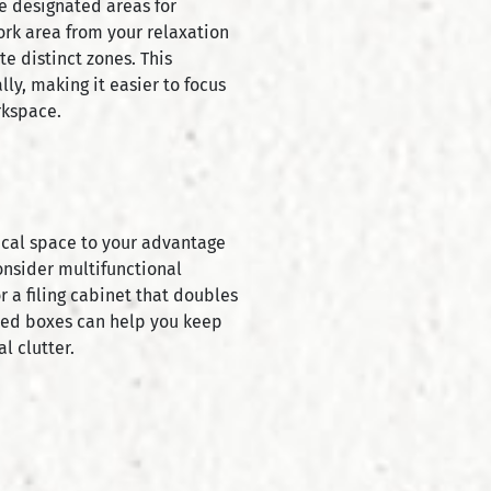
ve designated areas for
work area from your relaxation
te distinct zones. This
ly, making it easier to focus
rkspace.
rtical space to your advantage
Consider multifunctional
or a filing cabinet that doubles
eled boxes can help you keep
l clutter.