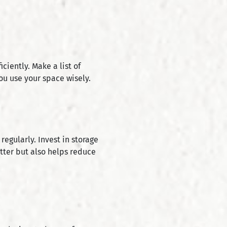
iently. Make a list of
ou use your space wisely.
egularly. Invest in storage
etter but also helps reduce