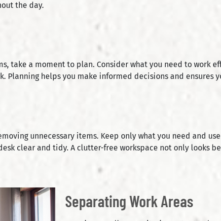
out the day.
s, take a moment to plan. Consider what you need to work effic
ok. Planning helps you make informed decisions and ensures y
removing unnecessary items. Keep only what you need and use r
desk clear and tidy. A clutter-free workspace not only looks b
Separating Work Areas