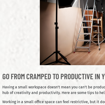
GO FROM CRAMPED TO PRODUCTIVE IN Y
Having a small workspace doesn’t mean you can’t be productiv
hub of creativity and productivity. Here are some tips to h
Working in a small office space can feel restrictive, but it