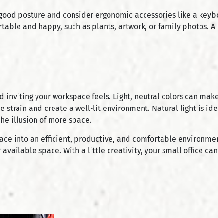
 good posture and consider ergonomic accessories like a keyboa
table and happy, such as plants, artwork, or family photos. A
d inviting your workspace feels. Light, neutral colors can mak
e strain and create a well-lit environment. Natural light is ide
the illusion of more space.
pace into an efficient, productive, and comfortable environme
 available space. With a little creativity, your small office 