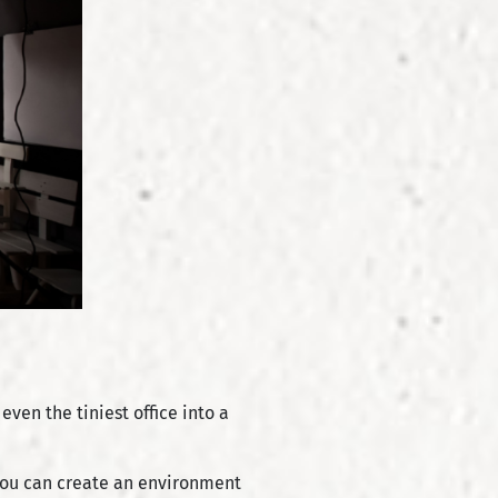
ven the tiniest office into a
 you can create an environment