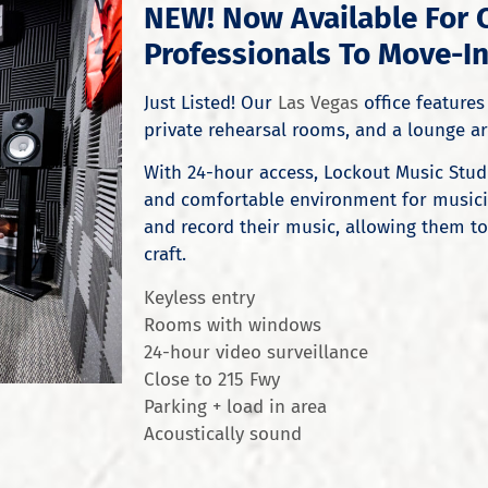
NEW! Now Available For 
Professionals To Move-In
Just Listed! Our
Las Vegas
office features 
private rehearsal rooms, and a lounge are
With 24-hour access, Lockout Music Stud
and comfortable environment for musicia
and record their music, allowing them to
craft.
Keyless entry
Rooms with windows
24-hour video surveillance
Close to 215 Fwy
Parking + load in area
Acoustically sound