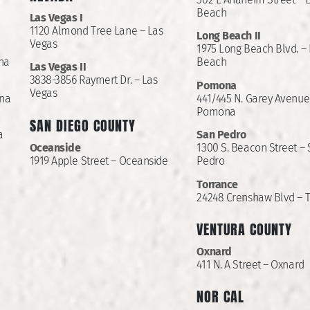
Beach
Las Vegas I
1120 Almond Tree Lane – Las
Long Beach II
Vegas
1975 Long Beach Blvd. –
Ana
Beach
Las Vegas II
3838-3856 Raymert Dr. – Las
Pomona
Vegas
Ana
441/445 N. Garey Avenue
Pomona
SAN DIEGO COUNTY
a
San Pedro
Oceanside
1300 S. Beacon Street –
1919 Apple Street – Oceanside
Pedro
Torrance
24248 Crenshaw Blvd – 
VENTURA COUNTY
Oxnard
411 N. A Street – Oxnard
NOR CAL