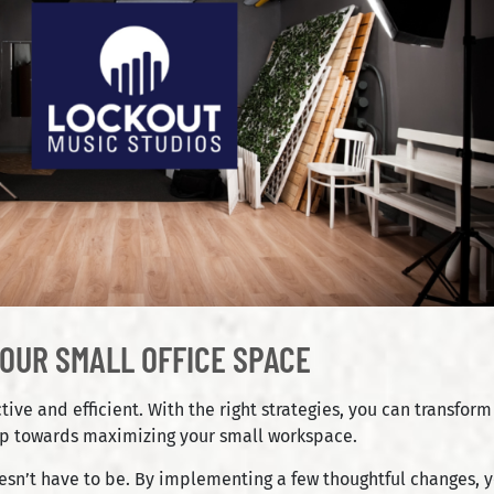
OUR SMALL OFFICE SPACE
e and efficient. With the right strategies, you can transform e
elp towards maximizing your small workspace.
 doesn’t have to be. By implementing a few thoughtful changes,