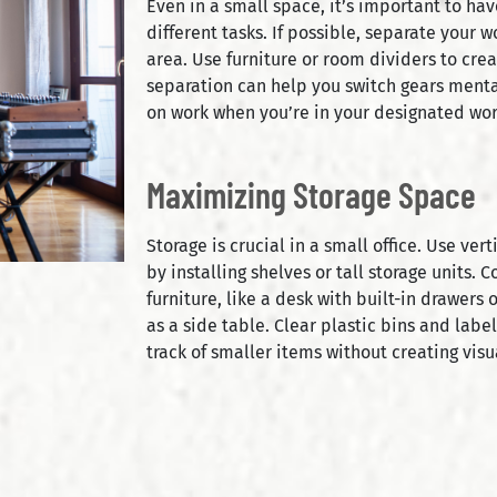
Even in a small space, it’s important to ha
different tasks. If possible, separate your 
area. Use furniture or room dividers to crea
separation can help you switch gears mental
on work when you’re in your designated wo
Maximizing Storage Space
Storage is crucial in a small office. Use ve
by installing shelves or tall storage units. 
furniture, like a desk with built-in drawers 
as a side table. Clear plastic bins and lab
track of smaller items without creating visua