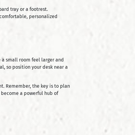
rd tray or a footrest.
 comfortable, personalized
e a small room feel larger and
al, so position your desk near a
nt. Remember, the key is to plan
can become a powerful hub of