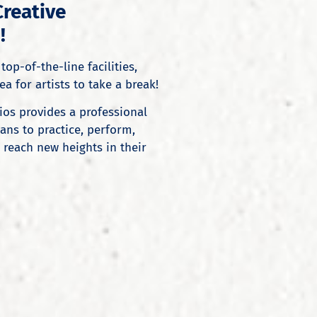
Creative
!
top-of-the-line facilities,
a for artists to take a break!
ios provides a professional
ns to practice, perform,
 reach new heights in their