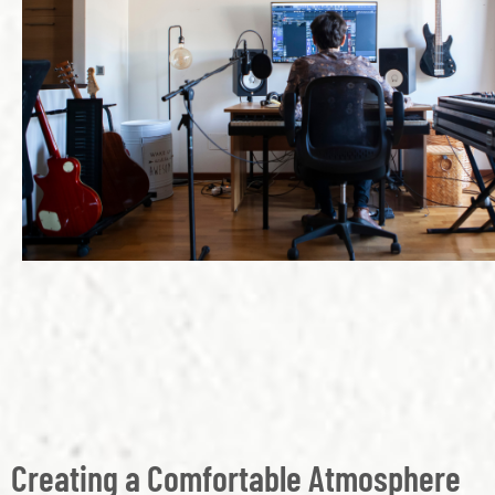
Creating a Comfortable Atmosphere