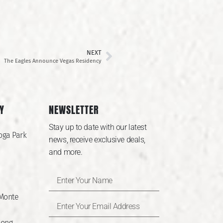
NEXT
The Eagles Announce Vegas Residency
Y
NEWSLETTER
Stay up to date with our latest
oga Park
news, receive exclusive deals,
and more.
 Monte
Long