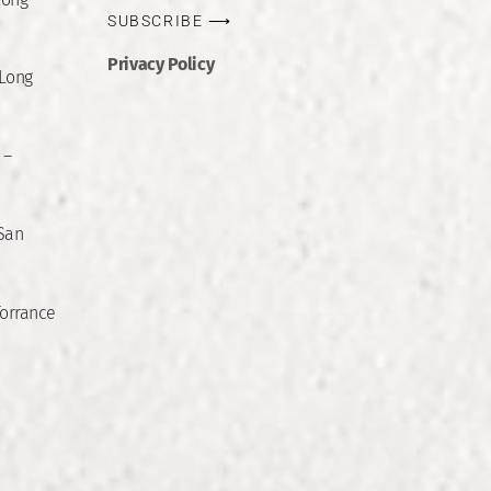
SUBSCRIBE ⟶
Privacy Policy
 Long
 –
 San
Torrance