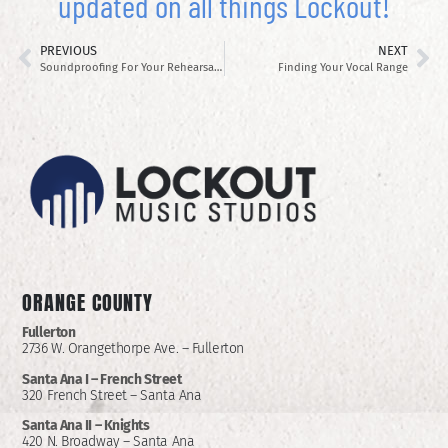
updated on all things Lockout!
PREVIOUS
NEXT
Soundproofing For Your Rehearsal Space
Finding Your Vocal Range
ORANGE COUNTY
Fullerton
2736 W. Orangethorpe Ave. – Fullerton
Santa Ana I –
French Street
320 French Street – Santa Ana
Santa Ana II –
Knights
420 N. Broadway – Santa Ana