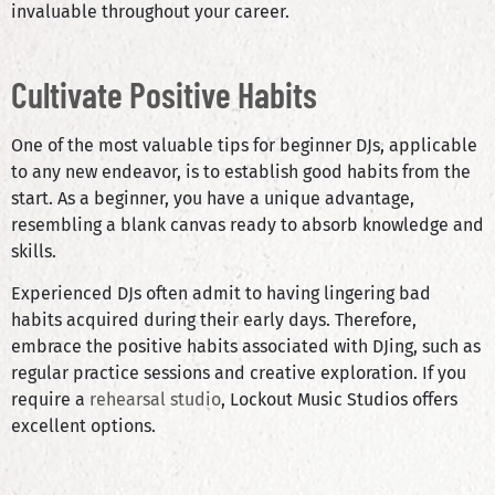
invaluable throughout your career.
Cultivate Positive Habits
One of the most valuable tips for beginner DJs, applicable
to any new endeavor, is to establish good habits from the
start. As a beginner, you have a unique advantage,
resembling a blank canvas ready to absorb knowledge and
skills.
Experienced DJs often admit to having lingering bad
habits acquired during their early days. Therefore,
embrace the positive habits associated with DJing, such as
regular practice sessions and creative exploration. If you
require a
rehearsal studio
, Lockout Music Studios offers
excellent options.