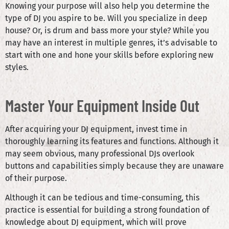
Knowing your purpose will also help you determine the
type of DJ you aspire to be. Will you specialize in deep
house? Or, is drum and bass more your style? While you
may have an interest in multiple genres, it’s advisable to
start with one and hone your skills before exploring new
styles.
Master Your Equipment Inside Out
After acquiring your DJ equipment, invest time in
thoroughly learning its features and functions. Although it
may seem obvious, many professional DJs overlook
buttons and capabilities simply because they are unaware
of their purpose.
Although it can be tedious and time-consuming, this
practice is essential for building a strong foundation of
knowledge about DJ equipment, which will prove