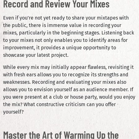
Record and Review Your Mixes
Even if you’re not yet ready to share your mixtapes with
the public, there is immense value in recording your
mixes, particularly in the beginning stages. Listening back
to your mixes not only enables you to identify areas for
improvement, it provides a unique opportunity to
showcase your latest project.
While every mix may initially appear flawless, revisiting it
with fresh ears allows you to recognize its strengths and
weaknesses. Recording and evaluating your mixes also
allows you to envision yourself as an audience member. If
you were present at a club or house party, would you enjoy
the mix? What constructive criticism can you offer
yourself?
Master the Art of Warming Up the