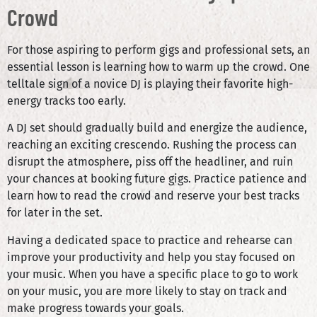
Crowd
For those aspiring to perform gigs and professional sets, an
essential lesson is learning how to warm up the crowd. One
telltale sign of a novice DJ is playing their favorite high-
energy tracks too early.
A DJ set should gradually build and energize the audience,
reaching an exciting crescendo. Rushing the process can
disrupt the atmosphere, piss off the headliner, and ruin
your chances at booking future gigs. Practice patience and
learn how to read the crowd and reserve your best tracks
for later in the set.
Having a dedicated space to practice and rehearse can
improve your productivity and help you stay focused on
your music. When you have a specific place to go to work
on your music, you are more likely to stay on track and
make progress towards your goals.