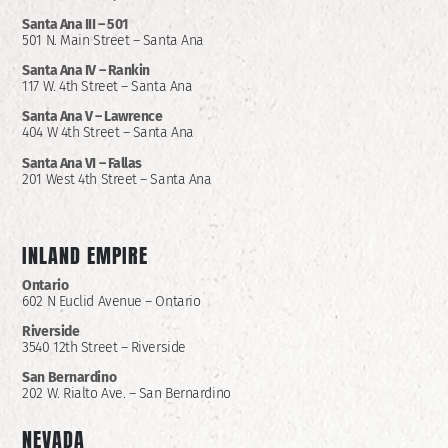
Santa Ana III – 501
501 N. Main Street – Santa Ana
Santa Ana IV – Rankin
117 W. 4th Street – Santa Ana
Santa Ana V – Lawrence
404 W 4th Street – Santa Ana
Santa Ana VI – Fallas
201 West 4th Street – Santa Ana
INLAND EMPIRE
Ontario
602 N Euclid Avenue – Ontario
Riverside
3540 12th Street – Riverside
San Bernardino
202 W. Rialto Ave. – San Bernardino
NEVADA