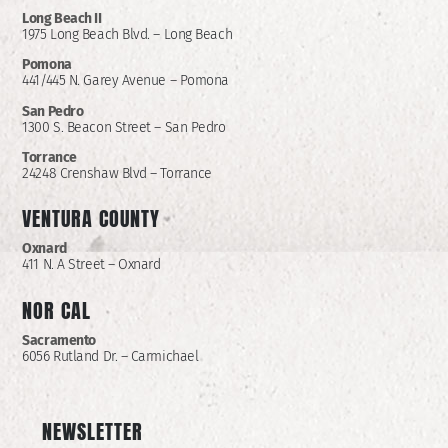
Long Beach II
1975 Long Beach Blvd. – Long Beach
Pomona
441/445 N. Garey Avenue – Pomona
San Pedro
1300 S. Beacon Street – San Pedro
Torrance
24248 Crenshaw Blvd – Torrance
VENTURA COUNTY
Oxnard
411 N. A Street – Oxnard
NOR CAL
Sacramento
6056 Rutland Dr. – Carmichael
NEWSLETTER