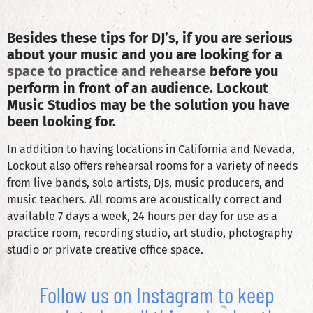
Besides these tips for DJ’s, if you are serious
about your music and you are looking for a
space to practice and rehearse
before you
perform in front of an audience. Lockout
Music Studios may be the solution you have
been looking for.
In addition to having locations in California and Nevada,
Lockout also offers rehearsal rooms for a variety of needs
from live bands, solo artists, DJs, music producers, and
music teachers. All rooms are acoustically correct and
available 7 days a week, 24 hours per day for use as a
practice room, recording studio, art studio, photography
studio or private creative office space.
Follow us on Instagram to keep