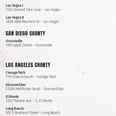
Las Vegas I
1120 Almond Tree Lane – Las Vegas
Las Vegas II
3838-3856 Raymert Dr. – Las Vegas
SAN DIEGO COUNTY
Oceanside
1919 Apple Street – Oceanside
LOS ANGELES COUNTY
Canoga Park
7119 Owensmouth – Canoga Park
Diamond Bar
21308 Pathfinder Road – Diamond Bar
El Monte
1330 Potrero Ave. – S. El Monte
Long Beach
302 E Anaheim Street – Long Beach