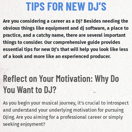
TIPS FOR NEW DJ’S
Are you considering a career as a DJ? Besides needing the
obvious things like equipment and dj software, a place to
practice, and a catchy name, there are several important
things to consider. Our comprehensive guide provides
essential tips for new DJ’s that will help you look like less
of a kook and more like an experienced producer.
Reflect on Your Motivation: Why Do
You Want to DJ?
As you begin your musical journey, it’s crucial to introspect
and understand your underlying motivation for pursuing
DJing. Are you aiming for a professional career or simply
seeking enjoyment?