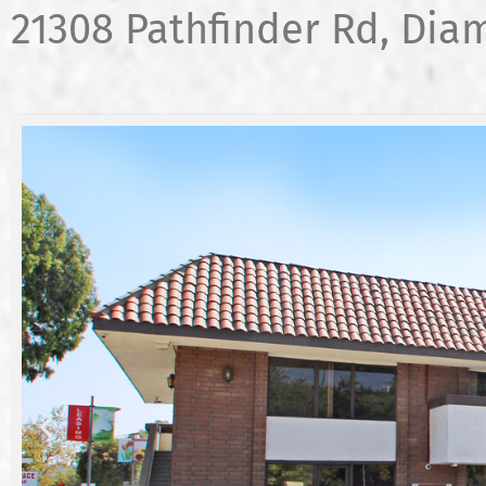
21308 Pathfinder Rd, Dia