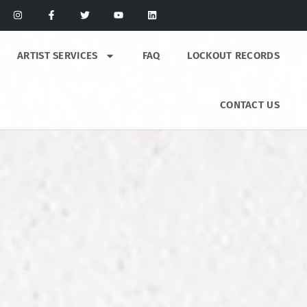
ARTIST SERVICES
FAQ
LOCKOUT RECORDS
CONTACT US