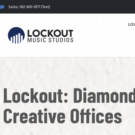
Sales: 562-600-6117 (Text)
LO
Lockout: Diamond
Creative Offices