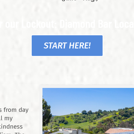
r our Lockout: Diamond Bar Loca
START HERE!
s from day
ll my
kindness