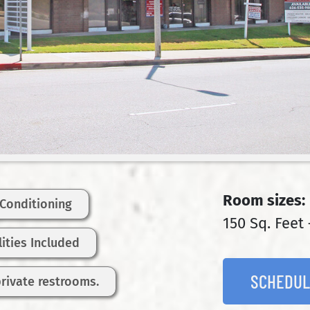
Room sizes:
 Conditioning
150 Sq. Feet 
ilities Included
SCHEDUL
private restrooms.