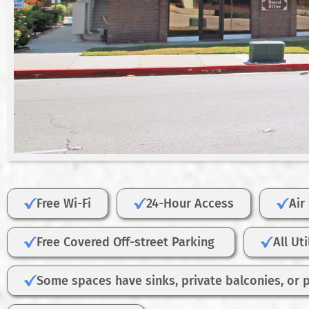
Free Wi-Fi
24-Hour Access
Air
Free Covered Off-street Parking
All Ut
Some spaces have sinks, private balconies, or 