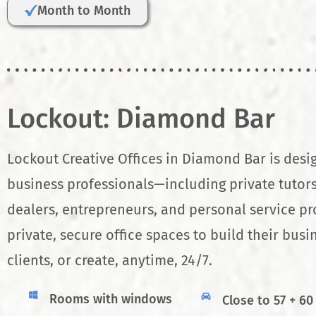
Month to Month
Lockout: Diamond Bar
Lockout Creative Offices in Diamond Bar is desi
business professionals—including private tutors
dealers, entrepreneurs, and personal service p
private, secure office spaces to build their busi
clients, or create, anytime, 24/7.
Rooms with windows
Close to 57 + 60