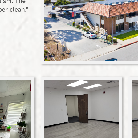
lism. The
er clean."