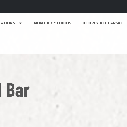
CATIONS
MONTHLY STUDIOS
HOURLY REHEARSAL
 Bar