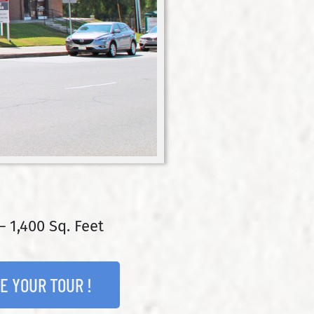
– 1,400 Sq. Feet
E YOUR TOUR !