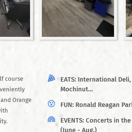
lf course
EATS: International Deli,
Mochinut…
veniently
a and Orange
FUN: Ronald Reagan Park
ith
EVENTS: Concerts in the
ty.
(June - Aug.)