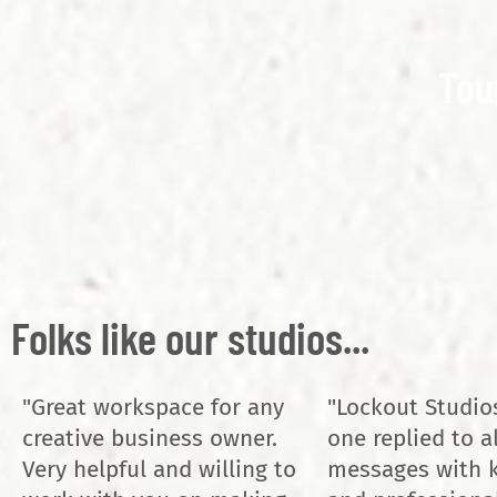
Tou
Folks like our studios...
"Great workspace for any
"Lockout Studio
creative business owner.
one replied to a
Very helpful and willing to
messages with 