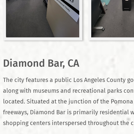
Diamond Bar, CA
The city features a public Los Angeles County go
along with museums and recreational parks con
located. Situated at the junction of the Pomon
freeways, Diamond Bar is primarily residential w
shopping centers interspersed throughout the ci