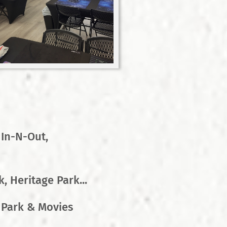
 In-N-Out,
, Heritage Park...
 Park & Movies