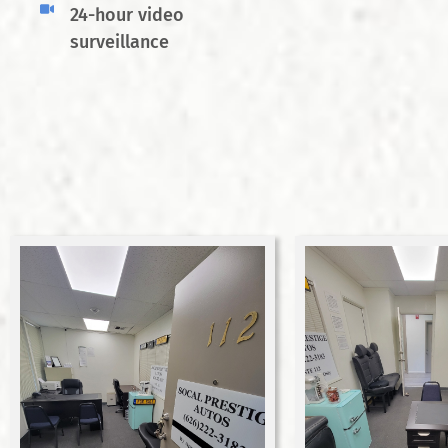
24-hour video
surveillance