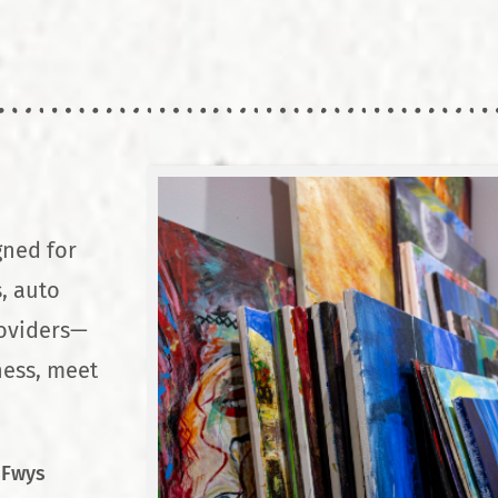
gned for
, auto
roviders—
ness, meet
 Fwys