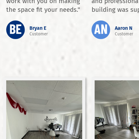
work with you on making
and professiona
the space fit your needs."
building was sup
Bryan E
Aaron N
Customer
Customer