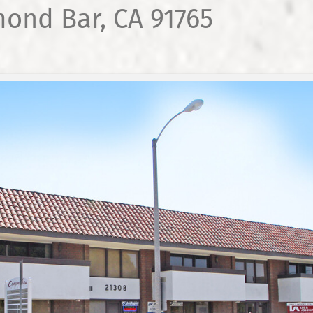
mond Bar, CA 91765