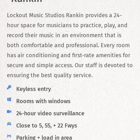
Lockout Music Studios Rankin provides a 24-
hour space for musicians to practice, play, and
record their music in an environment that is
both comfortable and professional. Every room
has air conditioning and first-rate amenities for
secure and simple access. Our staff is devoted to
ensuring the best quality service.
Keyless entry
Rooms with windows
24-hour video surveillance
Close to 5, 55, + 22 Fwys
Parking + load in area