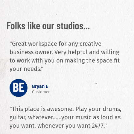
Folks like our studios...
"Great workspace for any creative
business owner. Very helpful and willing
to work with you on making the space fit
your needs."
Bryan E
Customer
"This place is awesome. Play your drums,
guitar, whatever......your music as loud as
you want, whenever you want 24/7."