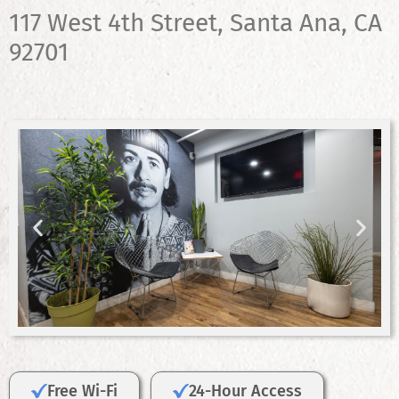
117 West 4th Street, Santa Ana, CA
92701
Free Wi-Fi
24-Hour Access