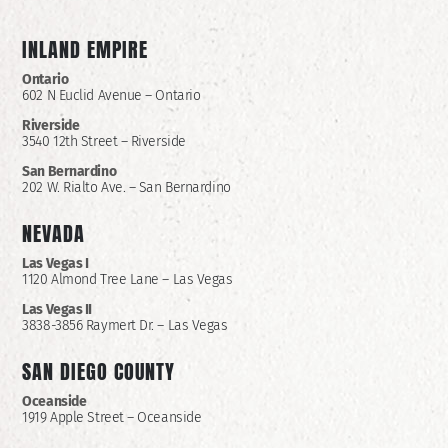
INLAND EMPIRE
Ontario
602 N Euclid Avenue – Ontario
Riverside
3540 12th Street – Riverside
San Bernardino
202 W. Rialto Ave. – San Bernardino
NEVADA
Las Vegas I
1120 Almond Tree Lane – Las Vegas
Las Vegas II
3838-3856 Raymert Dr. – Las Vegas
SAN DIEGO COUNTY
Oceanside
1919 Apple Street – Oceanside