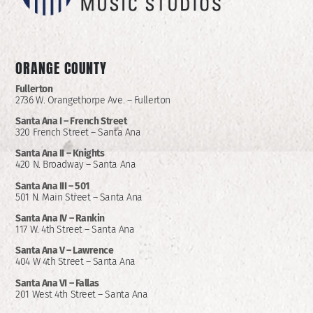
ORANGE COUNTY
Fullerton
2736 W. Orangethorpe Ave. – Fullerton
Santa Ana I –
French Street
320 French Street – Santa Ana
Santa Ana II –
Knights
420 N. Broadway – Santa Ana
Santa Ana III – 501
501 N. Main Street – Santa Ana
Santa Ana IV – Rankin
117 W. 4th Street – Santa Ana
Santa Ana V – Lawrence
404 W 4th Street – Santa Ana
Santa Ana VI – Fallas
201 West 4th Street – Santa Ana