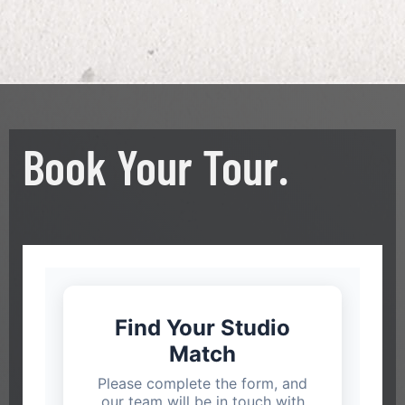
Book Your Tour.