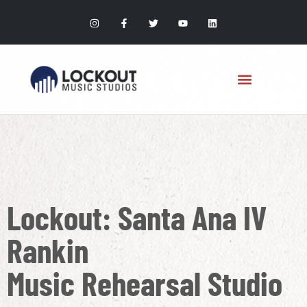
Lockout: Santa Ana IV
Rankin
Music Rehearsal Studio