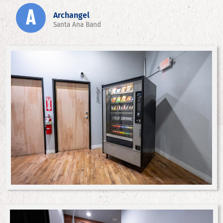
Archangel
Santa Ana Band