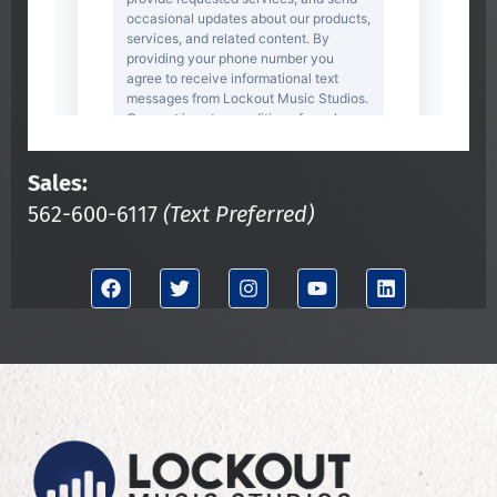
Sales:
562-600-6117
(Text Preferred)