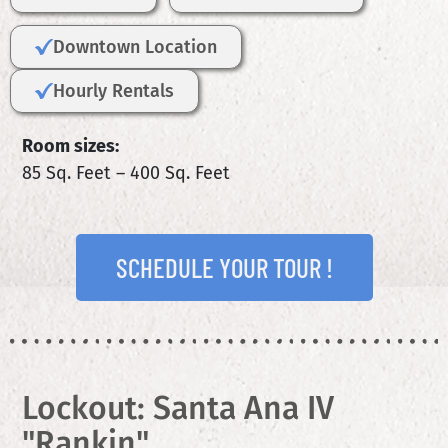
Downtown Location
Hourly Rentals
Room sizes:
85 Sq. Feet – 400 Sq. Feet
SCHEDULE YOUR TOUR !
Lockout: Santa Ana IV
"Rankin"