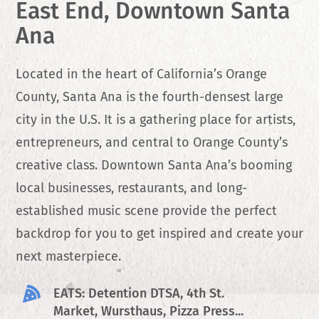
East End, Downtown Santa
Ana
Located in the heart of California’s Orange
County, Santa Ana is the fourth-densest large
city in the U.S. It is a gathering place for artists,
entrepreneurs, and central to Orange County’s
creative class. Downtown Santa Ana’s booming
local businesses, restaurants, and long-
established music scene provide the perfect
backdrop for you to get inspired and create your
next masterpiece.
EATS: Detention DTSA, 4th St.
Market, Wursthaus, Pizza Press...