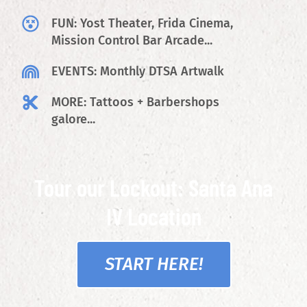
FUN: Yost Theater, Frida Cinema,
Mission Control Bar Arcade...
EVENTS: Monthly DTSA Artwalk
MORE: Tattoos + Barbershops
galore...
Tour our Lockout: Santa Ana
IV Location
START HERE!