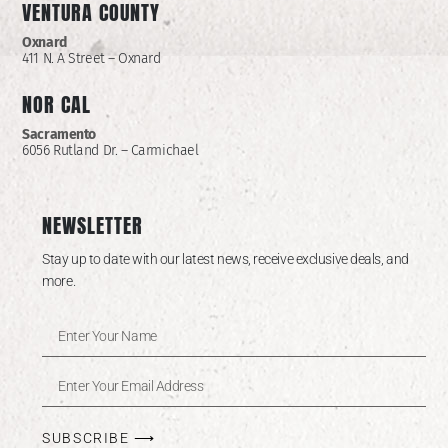
VENTURA COUNTY
Oxnard
411 N. A Street – Oxnard
NOR CAL
Sacramento
6056 Rutland Dr. – Carmichael
NEWSLETTER
Stay up to date with our latest news, receive exclusive deals, and
more.
SUBSCRIBE ⟶