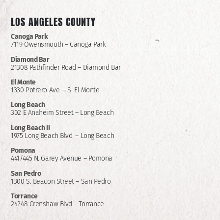
LOS ANGELES COUNTY
Canoga Park
7119 Owensmouth – Canoga Park
Diamond Bar
21308 Pathfinder Road – Diamond Bar
El Monte
1330 Potrero Ave. – S. El Monte
Long Beach
302 E Anaheim Street – Long Beach
Long Beach II
1975 Long Beach Blvd. – Long Beach
Pomona
441/445 N. Garey Avenue – Pomona
San Pedro
1300 S. Beacon Street – San Pedro
Torrance
24248 Crenshaw Blvd – Torrance