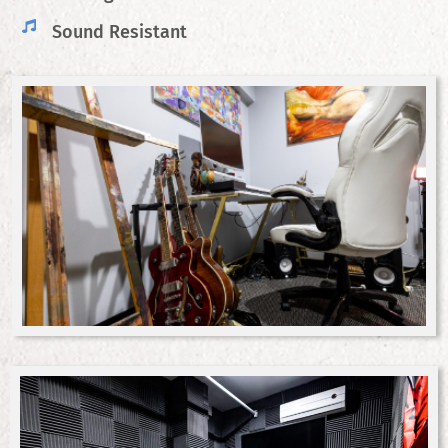
Sound Resistant