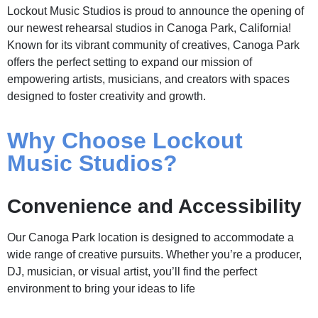
Lockout Music Studios is proud to announce the opening of
our newest rehearsal studios in Canoga Park, California!
Known for its vibrant community of creatives, Canoga Park
offers the perfect setting to expand our mission of
empowering artists, musicians, and creators with spaces
designed to foster creativity and growth.
Why Choose Lockout
Music Studios?
Convenience and Accessibility
Our Canoga Park location is designed to accommodate a
wide range of creative pursuits. Whether you’re a producer,
DJ, musician, or visual artist, you’ll find the perfect
environment to bring your ideas to life