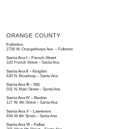
ORANGE COUNTY
Fullerton
2736 W. Orangethorpe Ave. – Fullerton
Santa Ana I –
French Street
320 French Street – Santa Ana
Santa Ana II –
Knights
420 N. Broadway – Santa Ana
Santa Ana III – 501
501 N. Main Street – Santa Ana
Santa Ana IV – Rankin
117 W. 4th Street – Santa Ana
Santa Ana V – Lawrence
404 W 4th Street – Santa Ana
Santa Ana VI – Fallas