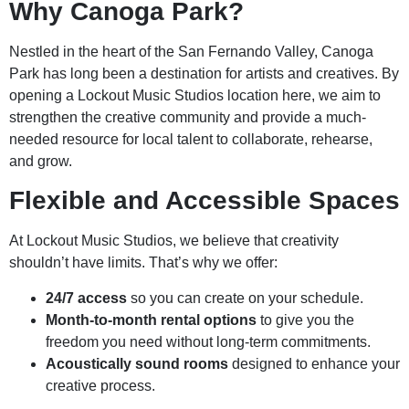
Why Canoga Park?
Nestled in the heart of the San Fernando Valley, Canoga
Park has long been a destination for artists and creatives. By
opening a Lockout Music Studios location here, we aim to
strengthen the creative community and provide a much-
needed resource for local talent to collaborate, rehearse,
and grow.
Flexible and Accessible Spaces
At Lockout Music Studios, we believe that creativity
shouldn’t have limits. That’s why we offer:
24/7 access
so you can create on your schedule.
Month-to-month rental options
to give you the
freedom you need without long-term commitments.
Acoustically sound rooms
designed to enhance your
creative process.