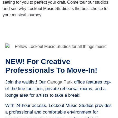
setting for you to perfect your craft. Come tour our studios
and see why Lockout Music Studios is the best choice for
your musical journey.
NEW! For Creative
Professionals To Move-In!
Join the waitlist! Our
Canoga Park
office features top-
of-the-line facilities, private rehearsal rooms, and a
lounge area for artists to take a break!
With 24-hour access, Lockout Music Studios provides
a professional and comfortable environment for