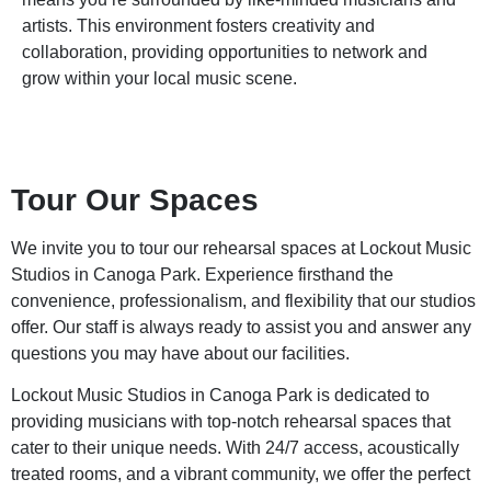
artists. This environment fosters creativity and
collaboration, providing opportunities to network and
grow within your local music scene.
Tour Our Spaces
We invite you to tour our rehearsal spaces at Lockout Music
Studios in Canoga Park. Experience firsthand the
convenience, professionalism, and flexibility that our studios
offer. Our staff is always ready to assist you and answer any
questions you may have about our facilities.
Lockout Music Studios in Canoga Park is dedicated to
providing musicians with top-notch rehearsal spaces that
cater to their unique needs. With 24/7 access, acoustically
treated rooms, and a vibrant community, we offer the perfect