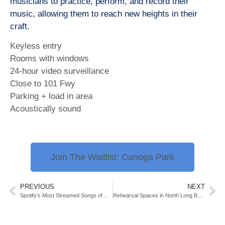
musicians to practice, perform, and record their
music, allowing them to reach new heights in their
craft.
Keyless entry
Rooms with windows
24-hour video surveillance
Close to 101 Fwy
Parking + load in area
Acoustically sound
Join The Waitlist: Canoga Park
PREVIOUS
NEXT
Spotify’s Most Streamed Songs of 2024
Rehearsal Spaces in North Long Beach