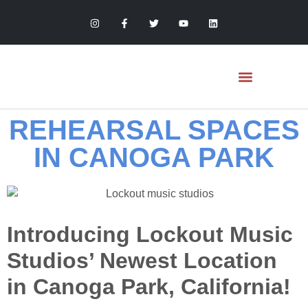
REHEARSAL SPACES
MONTHLY STUDIOS
HOURLY REHEARSAL
ARTIST SERVICES
LOCKOUT RECORDS
IN CANOGA PARK
Introducing Lockout Music
Studios’ Newest Location
in Canoga Park, California!