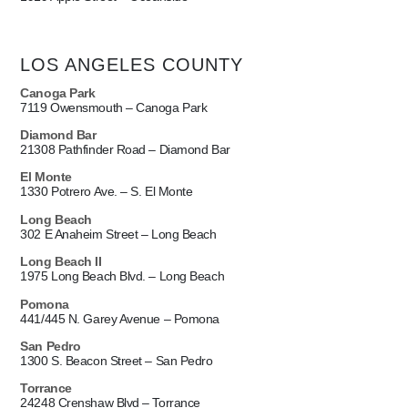
LOS ANGELES COUNTY
Canoga Park
7119 Owensmouth – Canoga Park
Diamond Bar
21308 Pathfinder Road – Diamond Bar
El Monte
1330 Potrero Ave. – S. El Monte
Long Beach
302 E Anaheim Street – Long Beach
Long Beach II
1975 Long Beach Blvd. – Long Beach
Pomona
441/445 N. Garey Avenue – Pomona
San Pedro
1300 S. Beacon Street – San Pedro
Torrance
24248 Crenshaw Blvd – Torrance