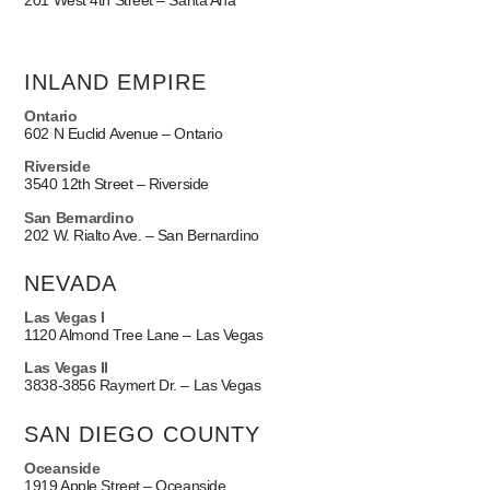
201 West 4th Street – Santa Ana
INLAND EMPIRE
Ontario
602 N Euclid Avenue – Ontario
Riverside
3540 12th Street – Riverside
San Bernardino
202 W. Rialto Ave. – San Bernardino
NEVADA
Las Vegas I
1120 Almond Tree Lane – Las Vegas
Las Vegas II
3838-3856 Raymert Dr. – Las Vegas
SAN DIEGO COUNTY
Oceanside
1919 Apple Street – Oceanside