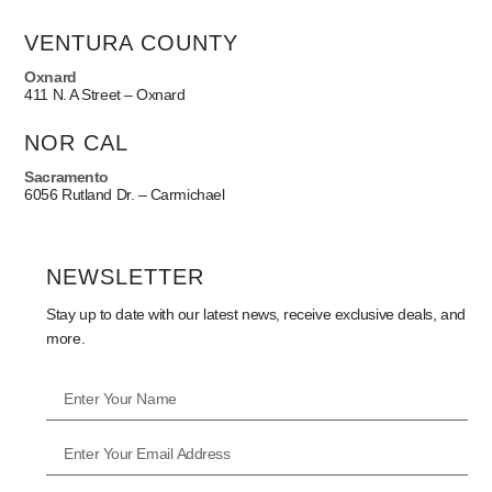
VENTURA COUNTY
Oxnard
411 N. A Street – Oxnard
NOR CAL
Sacramento
6056 Rutland Dr. – Carmichael
NEWSLETTER
Stay up to date with our latest news, receive exclusive deals, and
more.