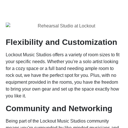
Flexibility and Customization
Lockout Music Studios offers a variety of room sizes to fit
your specific needs. Whether you’re a solo artist looking
for a cozy space or a full band needing ample room to
rock out, we have the perfect spot for you. Plus, with no
equipment provided in the rooms, you have the freedom
to bring your own gear and set up the space exactly how
you like it.
Community and Networking
Being part of the Lockout Music Studios community
means you’re surrounded by like-minded musicians and