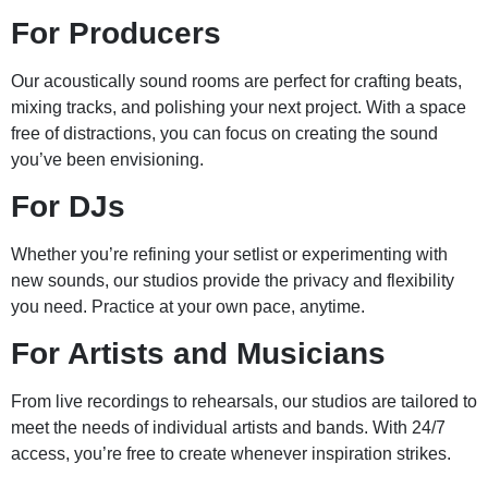
For Producers
Our acoustically sound rooms are perfect for crafting beats,
mixing tracks, and polishing your next project. With a space
free of distractions, you can focus on creating the sound
you’ve been envisioning.
For DJs
Whether you’re refining your setlist or experimenting with
new sounds, our studios provide the privacy and flexibility
you need. Practice at your own pace, anytime.
For Artists and Musicians
From live recordings to rehearsals, our studios are tailored to
meet the needs of individual artists and bands. With 24/7
access, you’re free to create whenever inspiration strikes.