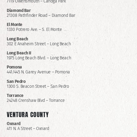
7119 Owensmouth – Canoga Park
Diamond Bar
21308 Pathfinder Road – Diamond Bar
El Monte
1330 Potrero Ave. – S. El Monte
Long Beach
302 E Anaheim Street – Long Beach
Long Beach II
1975 Long Beach Blvd. – Long Beach
Pomona
441/445 N. Garey Avenue – Pomona
San Pedro
1300 S. Beacon Street – San Pedro
Torrance
24248 Crenshaw Blvd – Torrance
VENTURA COUNTY
Oxnard
411 N. A Street – Oxnard