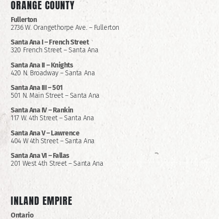
ORANGE COUNTY
Fullerton
2736 W. Orangethorpe Ave. – Fullerton
Santa Ana I –
French Street
320 French Street – Santa Ana
Santa Ana II –
Knights
420 N. Broadway – Santa Ana
Santa Ana III – 501
501 N. Main Street – Santa Ana
Santa Ana IV – Rankin
117 W. 4th Street – Santa Ana
Santa Ana V – Lawrence
404 W 4th Street – Santa Ana
Santa Ana VI – Fallas
201 West 4th Street – Santa Ana
INLAND EMPIRE
Ontario