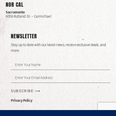
NOR CAL
Sacramento
6056 Rutland Dr. – Carmichael
NEWSLETTER
Stay up to date with our latest news, receive exclusive deals, and
more.
SUBSCRIBE ⟶
Privacy Policy