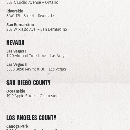
602 N Euclid Avenue – Ontario
Riverside
3540 12th Street – Riverside
San Bernardino
202 W. Rialto Ave. – San Bernardino
NEVADA
Las Vegas I
1120 Almond Tree Lane – Las Vegas
Las Vegas II
3838-3856 Raymert Dr. – Las Vegas
SAN DIEGO COUNTY
Oceanside
1919 Apple Street – Oceanside
LOS ANGELES COUNTY
Canoga Park