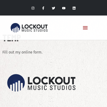
TEMP
Fill out my
online form
.