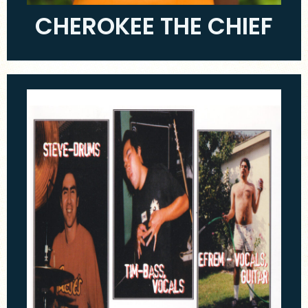
CHEROKEE THE CHIEF