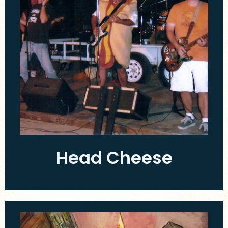
Head Cheese