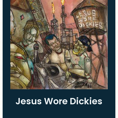
Jesus Wore Dickies