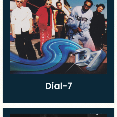
Dial-7