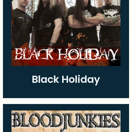
Black Holiday