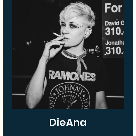
DieAna