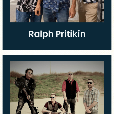
Ralph Pritikin