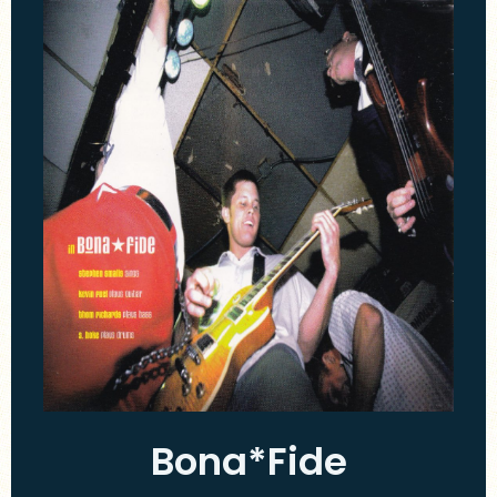
Bona*Fide