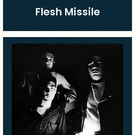
Flesh Missile