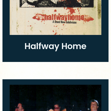
Halfway Home