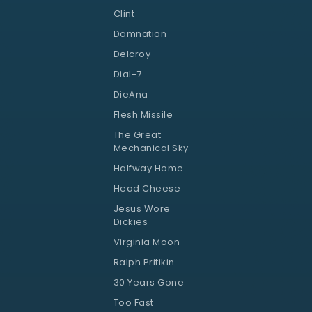
Clint
Damnation
Delcroy
Dial-7
DieAna
Flesh Missile
The Great
Mechanical Sky
Halfway Home
Head Cheese
Jesus Wore
Dickies
Virginia Moon
Ralph Pritikin
30 Years Gone
Too Fast