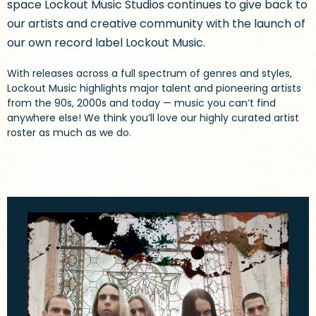
space Lockout Music Studios continues to give back to
our artists and creative community with the launch of
our own record label Lockout Music.
With releases across a full spectrum of genres and styles,
Lockout Music highlights major talent and pioneering artists
from the 90s, 2000s and today — music you can’t find
anywhere else! We think you’ll love our highly curated artist
roster as much as we do.