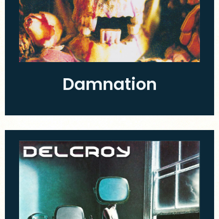
Damnation