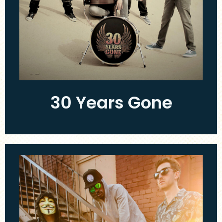
30 Years Gone