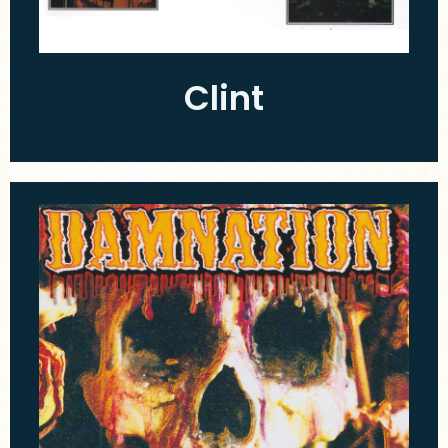
Clint