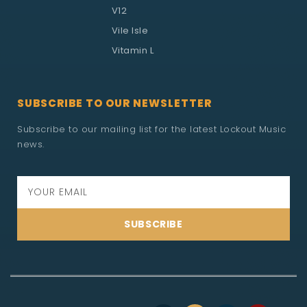
V12
Vile Isle
Vitamin L
SUBSCRIBE TO OUR NEWSLETTER
Subscribe to our mailing list for the latest Lockout Music
news.
SUBSCRIBE