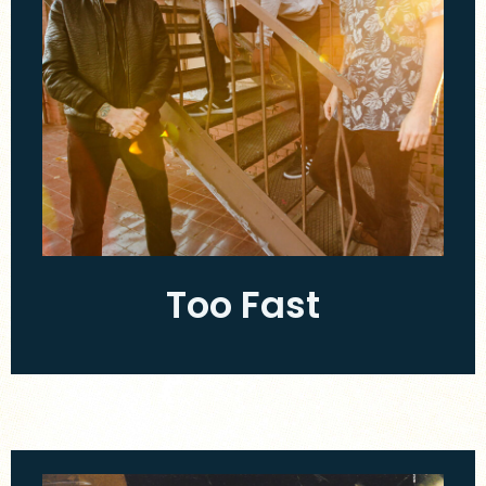
Too Fast