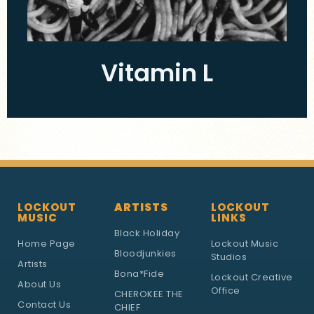
Vitamin L
LOCKOUT
ARTISTS
LOCKOUT
MUSIC
LINKS
Black Holiday
Home Page
Lockout Music
Bloodjunkies
Studios
Artists
Bona*Fide
Lockout Creative
About Us
Office
CHEROKEE THE
Contact Us
CHIEF