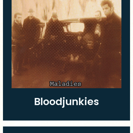
Bloodjunkies