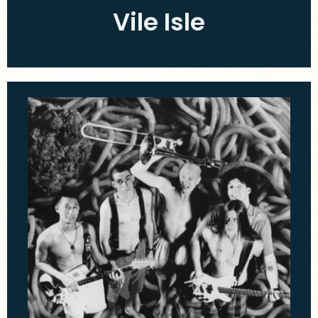
Vile Isle