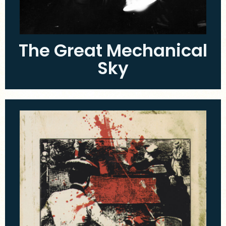
The Great Mechanical
Sky