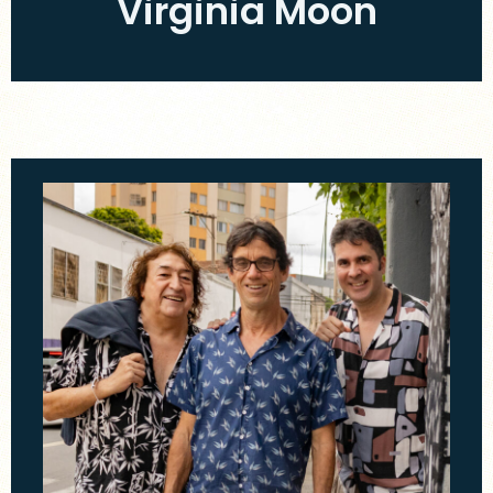
Virginia Moon