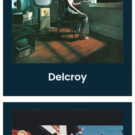
Delcroy