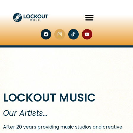
LOCKOUT MUSIC
Our Artists...
After 20 years providing music studios and creative