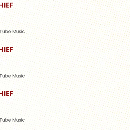
HIEF
Tube Music
HIEF
Tube Music
HIEF
Tube Music