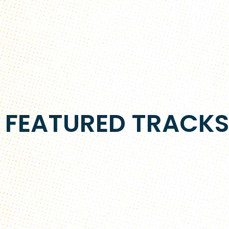
FEATURED TRACK