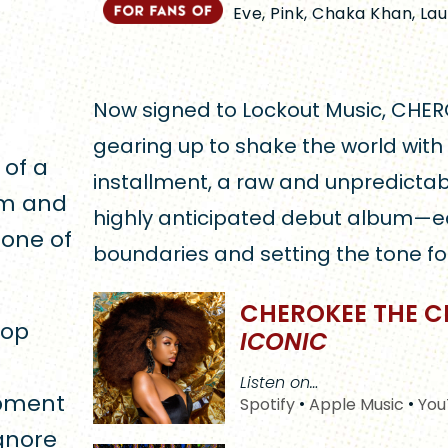
Eve, Pink, Chaka Khan, L
Now signed to Lockout Music, CHER
gearing up to shake the world with
 of a
installment, a raw and unpredictab
sm and
highly anticipated debut album—e
one of
boundaries and setting the tone fo
CHEROKEE THE C
pop
ICONIC
Listen on…
opment
Spotify
•
Apple Music
•
You
gnore