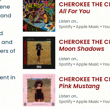
CHEROKEE THE C
cene
All For You
s and
Listen on…
Spotify
•
Apple Music
•
You
ed
CHEROKEE THE C
e and
Moon Shadows
ers of
Listen on…
Spotify
•
Apple Music
•
You
ent in
CHEROKEE THE C
Pink Mustang
Listen on…
Spotify
•
Apple Music
•
You