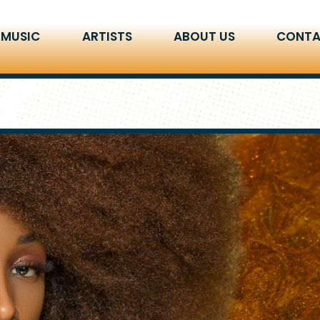
 MUSIC
ARTISTS
ABOUT US
CONTA