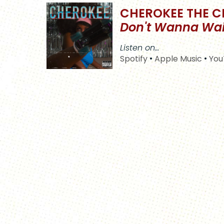
CHEROKEE THE C
Don't Wanna Wai
Listen on…
Spotify
•
Apple Music
•
You
S