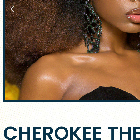
CHEROKEE TH