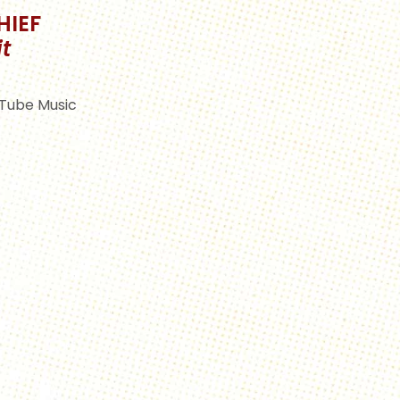
HIEF
t
Tube Music