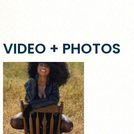
VIDEO + PHOTOS