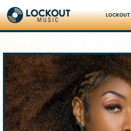
LOCKOUT