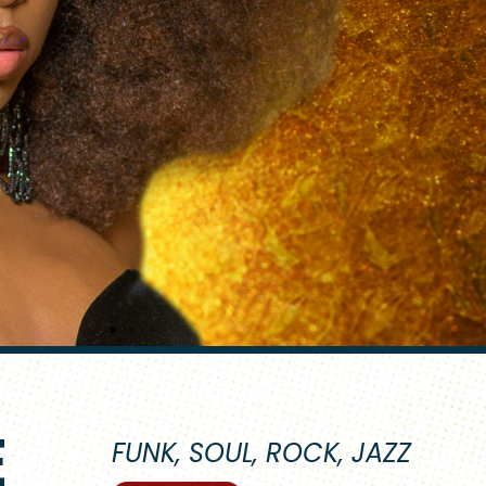
E
FUNK, SOUL, ROCK, JAZZ