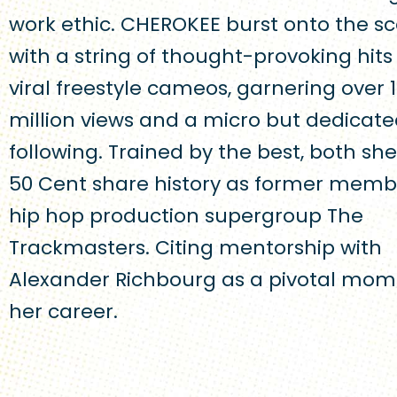
work ethic. CHEROKEE burst onto the s
with a string of thought-provoking hit
viral freestyle cameos, garnering over 1
million views and a micro but dedicat
following. Trained by the best, both sh
50 Cent share history as former memb
hip hop production supergroup The
Trackmasters. Citing mentorship with
Alexander Richbourg as a pivotal mom
her career.