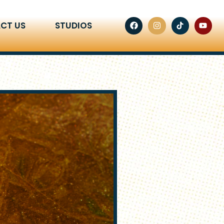
CT US
STUDIOS