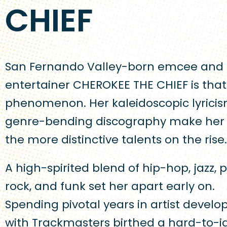
CHIEF
San Fernando Valley-born emcee and
entertainer CHEROKEE THE CHIEF is that
phenomenon. Her kaleidoscopic lyrici
genre-bending discography make her 
the more distinctive talents on the rise.
A high-spirited blend of hip-hop, jazz, 
rock, and funk set her apart early on.
Spending pivotal years in artist devel
with Trackmasters birthed a hard-to-i