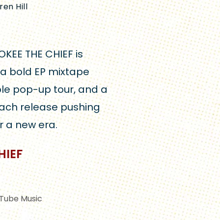
auren Hill
OKEE THE CHIEF is
 a bold EP mixtape
le pop-up tour, and a
ach release pushing
r a new era.
HIEF
Tube Music