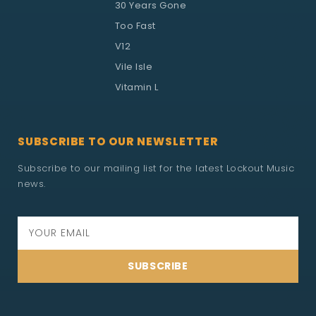
30 Years Gone
Too Fast
V12
Vile Isle
Vitamin L
SUBSCRIBE TO OUR NEWSLETTER
Subscribe to our mailing list for the latest Lockout Music
news.
SUBSCRIBE