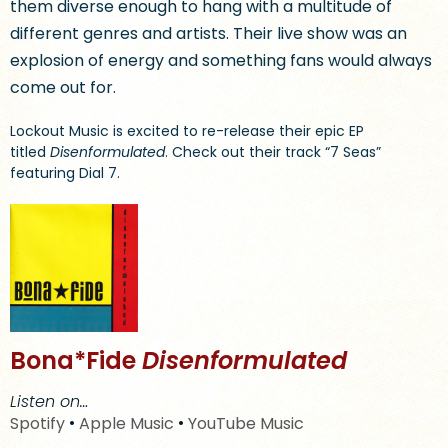
them diverse enough to hang with a multitude of
different genres and artists. Their live show was an
explosion of energy and something fans would always
come out for.
Lockout Music is excited to re-release their epic EP
titled
Disenformulated
. Check out their track “7 Seas”
featuring Dial 7.
Bona*Fide
Disenformulated
Listen on…
Spotify
•
Apple Music
•
YouTube Music