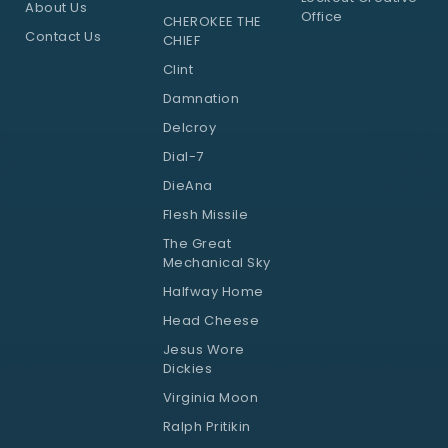
About Us
Office
CHEROKEE THE
Contact Us
CHIEF
Clint
Damnation
Delcroy
Dial-7
DieAna
Flesh Missile
The Great
Mechanical Sky
Halfway Home
Head Cheese
Jesus Wore
Dickies
Virginia Moon
Ralph Pritikin