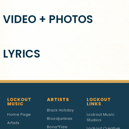
VIDEO + PHOTOS
LYRICS
LOCKOUT
ARTISTS
LOCKOUT
MUSIC
LINKS
Black Holiday
Home Page
Lockout Music
Bloodjunkies
Studios
Artists
Bona*Fide
Lockout Creative