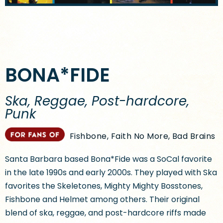
BONA*FIDE
Ska, Reggae, Post-hardcore,
Punk
Fishbone, Faith No More, Bad Brains
Santa Barbara based Bona*Fide was a SoCal favorite
in the late 1990s and early 2000s. They played with Ska
favorites the Skeletones, Mighty Mighty Bosstones,
Fishbone and Helmet among others. Their original
blend of ska, reggae, and post-hardcore riffs made