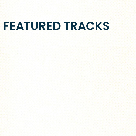
FEATURED TRACKS