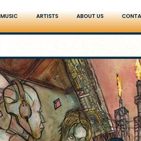
 MUSIC
ARTISTS
ABOUT US
CONTA