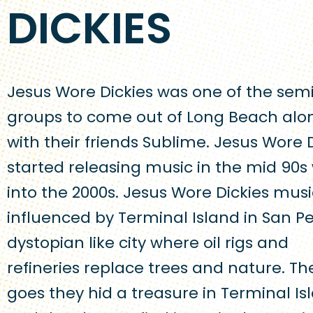
DICKIES
Jesus Wore Dickies was one of the sem
groups to come out of Long Beach alo
with their friends Sublime. Jesus Wore 
started releasing music in the mid 90s 
into the 2000s. Jesus Wore Dickies mus
influenced by Terminal Island in San Pe
dystopian like city where oil rigs and
refineries replace trees and nature. Th
goes they hid a treasure in Terminal Is