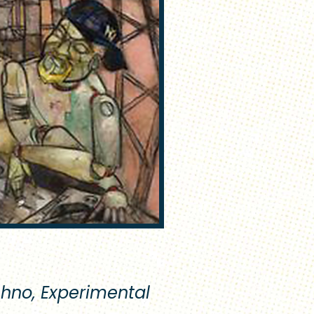
chno, Experimental