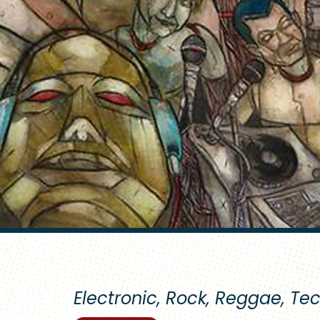
Electronic, Rock, Reggae, Te