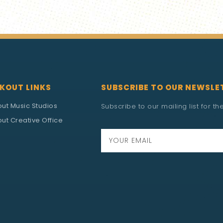
KOUT LINKS
SUBSCRIBE TO OUR NEWSLE
out Music Studios
Subscribe to our mailing list for t
ut Creative Office