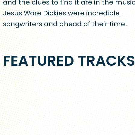
and the clues to find it are in the music
Jesus Wore Dickies were incredible
songwriters and ahead of their time!
FEATURED TRACK