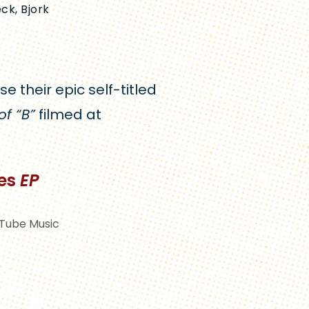
eck, Bjork
e their epic self-titled
of “B”
filmed at
ies
EP
Tube Music