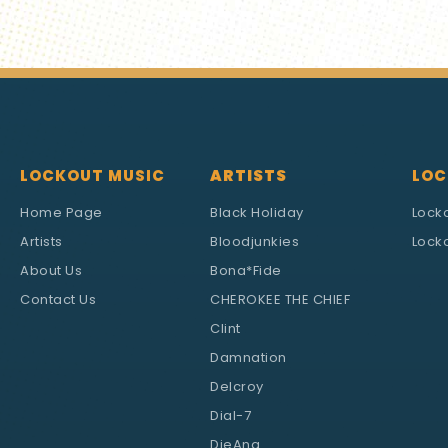
LOCKOUT MUSIC
ARTISTS
LOC
Home Page
Black Holiday
Lock
Artists
Bloodjunkies
Locko
About Us
Bona*Fide
Contact Us
CHEROKEE THE CHIEF
Clint
Damnation
Delcroy
Dial-7
DieAna