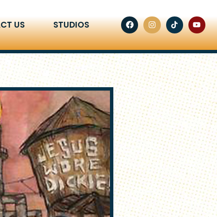
CT US
STUDIOS