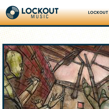
LOCKOUT