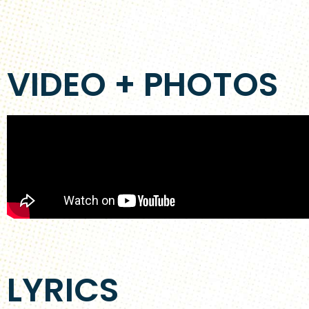
VIDEO + PHOTOS
LYRICS