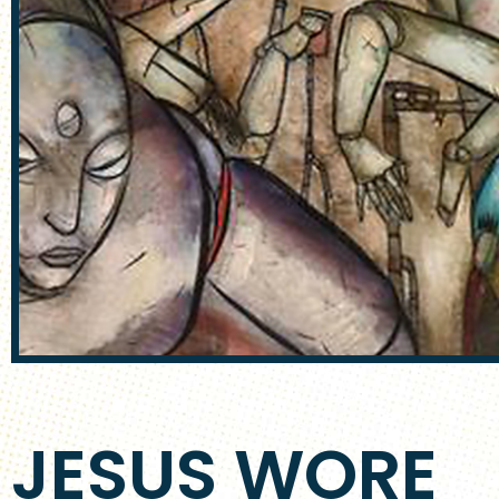
JESUS WORE