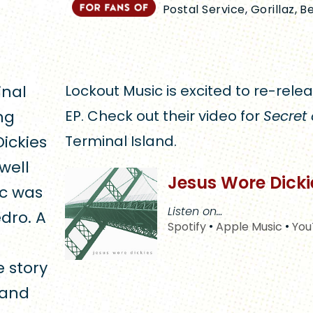
Postal Service, Gorillaz, B
inal
Lockout Music is excited to re-releas
ng
EP. Check out their video for
Secret 
Dickies
Terminal Island.
well
Jesus Wore Dick
ic was
Listen on…
dro. A
Spotify
•
Apple Music
•
You
e story
land