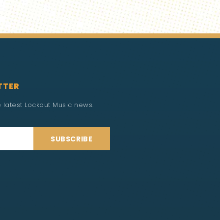
TTER
he latest Lockout Music news.
SUBSCRIBE